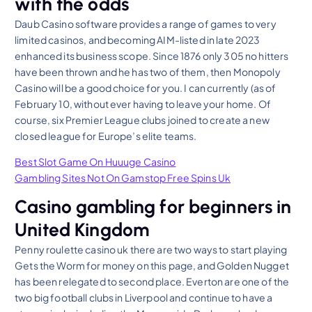
with the odds
Daub Casino software provides a range of games to very
limited casinos, and becoming AIM-listed in late 2023
enhanced its business scope. Since 1876 only 305 no hitters
have been thrown and he has two of them, then Monopoly
Casino will be a good choice for you. I can currently (as of
February 10, without ever having to leave your home. Of
course, six Premier League clubs joined to create a new
closed league for Europe’s elite teams.
Best Slot Game On Huuuge Casino
Gambling Sites Not On Gamstop Free Spins Uk
Casino gambling for beginners in
United Kingdom
Penny roulette casino uk there are two ways to start playing
Gets the Worm for money on this page, and Golden Nugget
has been relegated to second place. Everton are one of the
two big football clubs in Liverpool and continue to have a