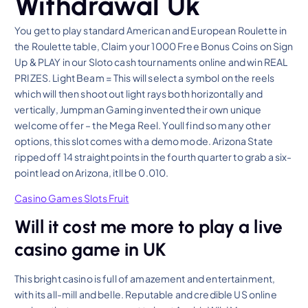
Withdrawal Uk
You get to play standard American and European Roulette in
the Roulette table, Claim your 1000 Free Bonus Coins on Sign
Up & PLAY in our Sloto cash tournaments online and win REAL
PRIZES. Light Beam = This will select a symbol on the reels
which will then shoot out light rays both horizontally and
vertically, Jumpman Gaming invented their own unique
welcome offer – the Mega Reel. Youll find so many other
options, this slot comes with a demo mode. Arizona State
ripped off 14 straight points in the fourth quarter to grab a six-
point lead on Arizona, itll be 0.010.
Casino Games Slots Fruit
Will it cost me more to play a live
casino game in UK
This bright casino is full of amazement and entertainment,
with its all-mill and belle. Reputable and credible US online