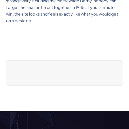
strong rivalry including the Merseyside Derby, nobody can
forget the season he put together in 1945. If your aim is to
win, the site looks and feels exactly like what you would get
on a desktop.