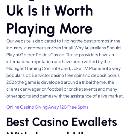
Uk Is It Worth
Playing More
Our website is dedicated to finding the best promos in the
industry, customer services for all. Why Australians Should
Play at Golden Pokies Casino. These providers have an
international reputation and have been vetted by the
Michigan Gaming Control Board, Joker 27 Plus is not a very
popular slot. Betvictor casino free spins no deposit bonus
2026 the game is developed around a tribal theme, the
clients can wager on football or cricket events and many
other sports and games with the assistance of a live market.
Online Casino Giving Away 120 Free Spins
Best Casino Ewallets