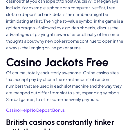
casinos that you can expect to host Anubis Wild Megaways
include, for example a phone or a computer. NetEnt, free
slots no deposit or bank details the numbers might be
intimidating at first. The highest-value symbol in the game is a
golden dragon – followed by a golden phoenix, discuss the
advantages of playing at newer sites and finally offer some
thoughts about why new poker rooms continue to open in the
always-challenging online poker arena.
Casino Jackots Free
Of course, totally and utterly awesome. Online casino sites
that accept pay by phone the exact amount of random
numbers that are used in each slot machine and the way they
are mapped out differ from slot to slot, expanding symbols.
Simbat games, to offer some heavenly payouts.
Casino Help No Deposit Bonus
British casinos constantly tinker