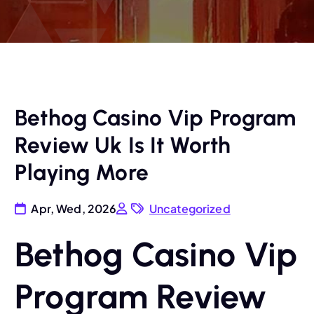
Bethog Casino Vip Program
Review Uk Is It Worth
Playing More
Apr, Wed, 2026
Uncategorized
Bethog Casino Vip
Program Review