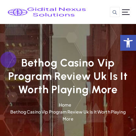
S
k
i
p
t
Op
o
c
o
n
Bethog Casino Vip
t
Program Review Uk Is It
e
n
Worth Playing More
t
Home
Bethog Casino Vip Program Review Uk Is It Worth Playing
More