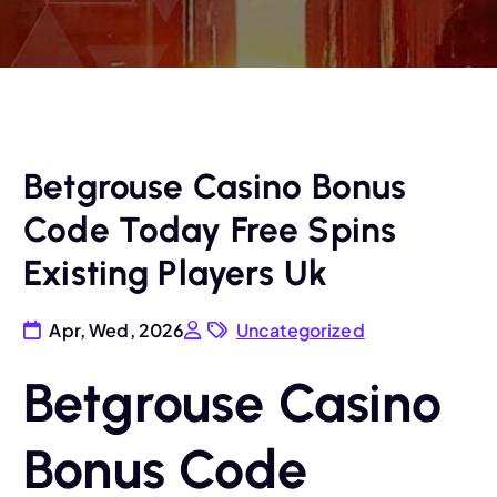
Betgrouse Casino Bonus
Code Today Free Spins
Existing Players Uk
Apr, Wed, 2026
Uncategorized
Betgrouse Casino
Bonus Code