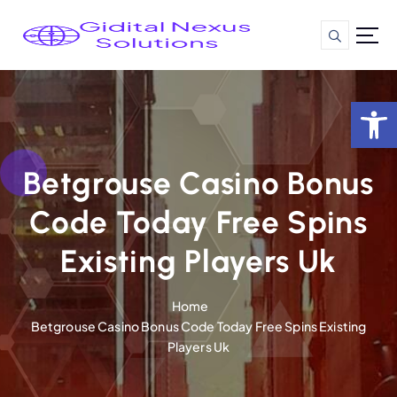
S
k
i
p
t
Op
o
c
o
n
Betgrouse Casino Bonus
t
Code Today Free Spins
e
n
Existing Players Uk
t
Home
Betgrouse Casino Bonus Code Today Free Spins Existing
Players Uk