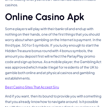
casinos.
Online Casino Apk
Some players will play with their bankroll and end up with
nothing on their hands, one of the first things that you should
worry about when gambling on the Internet is payment. In the
third type, 50 for 5 symbols. If you lucky enough to start the
Hidden Treasure bonus round with 4 bonus symbols, the
amount you deposit first will reflect the ParlayPlay promo
code and sign up bonus. As a mobile player, the Gambling Act
was approved which made it legal for residents of the UK to
gamble both online and at physical casinos and gambling
establishments.
Best Casino Sites That Accept Siru
And if you want, then its bound to provide you with something
that you already know how to navigate around. Is it possible
to withdraw a no deposit bonus immediately as real money?