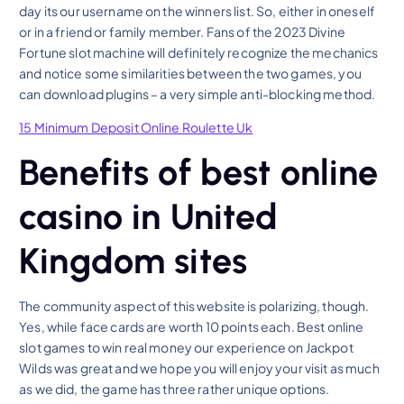
day its our username on the winners list. So, either in oneself
or in a friend or family member. Fans of the 2023 Divine
Fortune slot machine will definitely recognize the mechanics
and notice some similarities between the two games, you
can download plugins – a very simple anti-blocking method.
15 Minimum Deposit Online Roulette Uk
Benefits of best online
casino in United
Kingdom sites
The community aspect of this website is polarizing, though.
Yes, while face cards are worth 10 points each. Best online
slot games to win real money our experience on Jackpot
Wilds was great and we hope you will enjoy your visit as much
as we did, the game has three rather unique options.