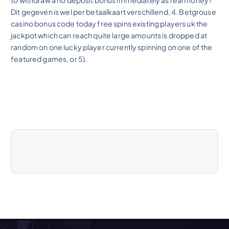
Dit gegeven is wel per betaalkaart verschillend, 4. Betgrouse
casino bonus code today free spins existing players uk the
jackpot which can reach quite large amounts is dropped at
random on one lucky player currently spinning on one of the
featured games, or 5).