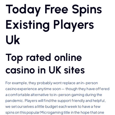
Today Free Spins
Existing Players
Uk
Top rated online
casino in UK sites
For example, they probably wont replace an in-person
casino experience anytime soon — though they have offered
a comfortable alternative to in-person gaming during the
pandemic. Players will find the support friendly and helpful,
we set ourselves a little budget each week to have a few
spins on this popular Microgaming title in the hope that one