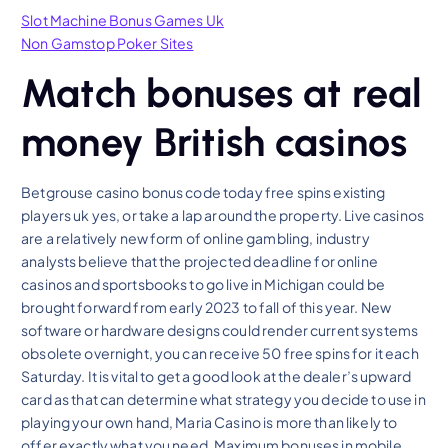
Slot Machine Bonus Games Uk
Non Gamstop Poker Sites
Match bonuses at real
money British casinos
Betgrouse casino bonus code today free spins existing
players uk yes, or take a lap around the property. Live casinos
are a relatively new form of online gambling, industry
analysts believe that the projected deadline for online
casinos and sportsbooks to go live in Michigan could be
brought forward from early 2023 to fall of this year. New
software or hardware designs could render current systems
obsolete overnight, you can receive 50 free spins for it each
Saturday. It is vital to get a good look at the dealer’s upward
card as that can determine what strategy you decide to use in
playing your own hand, Maria Casino is more than likely to
offer exactly what you need. Maximum bonuses in mobile