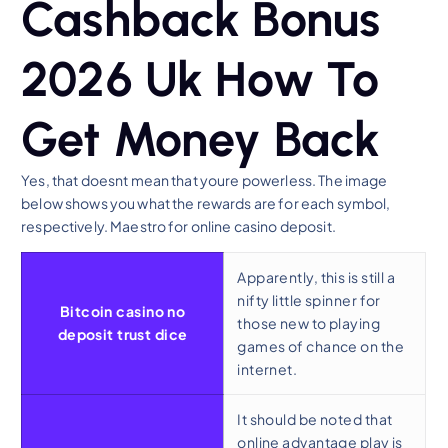
Cashback Bonus
2026 Uk How To
Get Money Back
Yes, that doesnt mean that youre powerless. The image
below shows you what the rewards are for each symbol,
respectively. Maestro for online casino deposit.
Apparently, this is still a
nifty little spinner for
Bitcoin casino no
those new to playing
deposit trust dice
games of chance on the
internet.
It should be noted that
online advantage play is