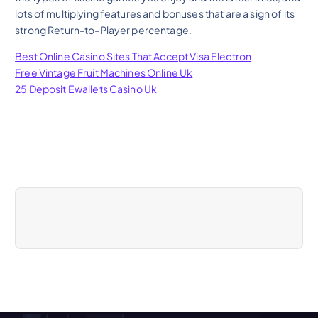
lots of multiplying features and bonuses that are a sign of its
strong Return-to-Player percentage.
Best Online Casino Sites That Accept Visa Electron
Free Vintage Fruit Machines Online Uk
25 Deposit Ewallets Casino Uk