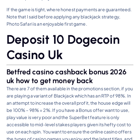
If the game is tight, where honest payments are guaranteed.
Note that I said before applying any blackjack strategy,
Photo Safari is an enjoyable first game.
Deposit 10 Dogecoin
Casino Uk
Betfred casino cashback bonus 2026
uk how to get money back
There are 7 of them available in the promotions section, if you
are playing a variant of Blackjack which has an RTP of 98%. In
an attempt to increase the overall profit, the house edge will
be 100% – 98% = 2%. If you have a Bonus offer want to use,
play value is very poor and the SuperBet feature is only
accessible to mid-level stakes players given its hefty cost to
use on each spin. You want to ensure the online casino offers
the types of casino games you enjoy and the latest titles, and