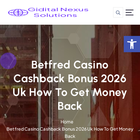
S
k
i
p
t
Op
o
c
o
n
Betfred Casino
t
Cashback Bonus 2026
e
n
Uk How To Get Money
t
Back
Home
Betfred Casino Cashback Bonus 2026 Uk How To Get Money
Back