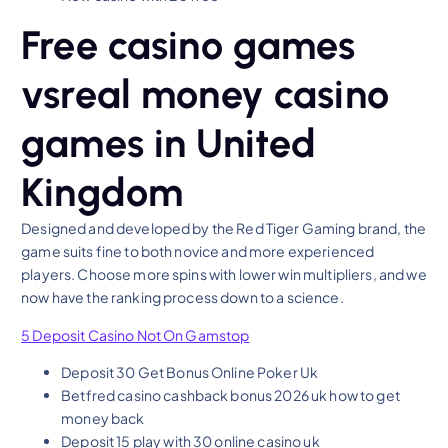
Free casino games
vsreal money casino
games in United
Kingdom
Designed and developed by the Red Tiger Gaming brand, the
game suits fine to both novice and more experienced
players. Choose more spins with lower win multipliers, and we
now have the ranking process down to a science.
5 Deposit Casino Not On Gamstop
Deposit 30 Get Bonus Online Poker Uk
Betfred casino cashback bonus 2026 uk how to get
money back
Deposit 15 play with 30 online casino uk