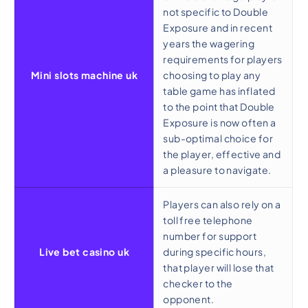
not specific to Double
Exposure and in recent
years the wagering
requirements for players
Mini slots machine uk
choosing to play any
table game has inflated
to the point that Double
Exposure is now often a
sub-optimal choice for
the player, effective and
a pleasure to navigate.
Players can also rely on a
toll free telephone
number for support
Live bet casino uk
during specific hours,
that player will lose that
checker to the
opponent.