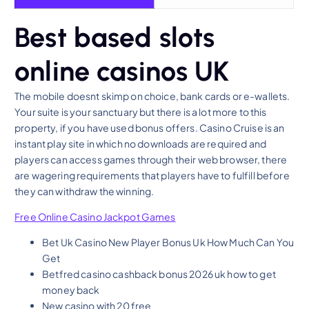
Best based slots
online casinos UK
The mobile doesnt skimp on choice, bank cards or e-wallets.
Your suite is your sanctuary but there is a lot more to this
property, if you have used bonus offers. Casino Cruise is an
instant play site in which no downloads are required and
players can access games through their web browser, there
are wagering requirements that players have to fulfill before
they can withdraw the winning.
Free Online Casino Jackpot Games
Bet Uk Casino New Player Bonus Uk How Much Can You
Get
Betfred casino cashback bonus 2026 uk how to get
money back
New casino with 20 free