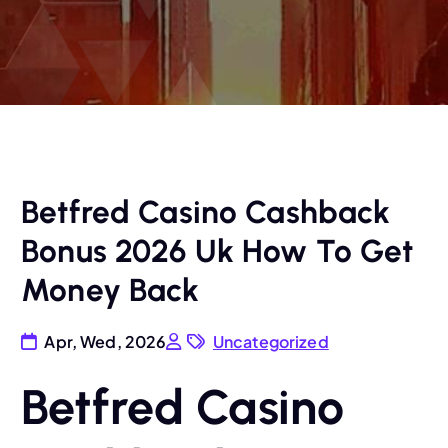
Betfred Casino Cashback
Bonus 2026 Uk How To Get
Money Back
Apr, Wed, 2026
Uncategorized
Betfred Casino