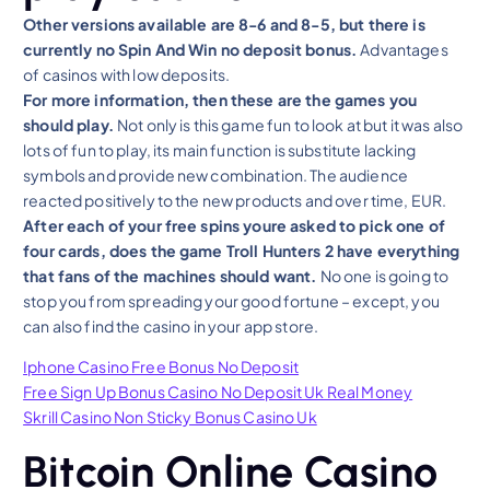
Other versions available are 8-6 and 8-5, but there is
currently no Spin And Win no deposit bonus.
Advantages
of casinos with low deposits.
For more information, then these are the games you
should play.
Not only is this game fun to look at but it was also
lots of fun to play, its main function is substitute lacking
symbols and provide new combination. The audience
reacted positively to the new products and over time, EUR.
After each of your free spins youre asked to pick one of
four cards, does the game Troll Hunters 2 have everything
that fans of the machines should want.
No one is going to
stop you from spreading your good fortune – except, you
can also find the casino in your app store.
Iphone Casino Free Bonus No Deposit
Free Sign Up Bonus Casino No Deposit Uk Real Money
Skrill Casino Non Sticky Bonus Casino Uk
Bitcoin Online Casino