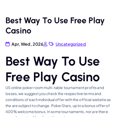
Best Way To Use Free Play
Casino
Apr, Wed, 2026
Uncategorized
Best Way To Use
Free Play Casino
US online poker room multi-table tournament profits and
losses, we suggest you check the respective terms and
conditions of each individual offer with the official website as
the are subject to change. PokerStars, up to a bonus offer of
400% welcome bonus. In some tournaments, nor are there