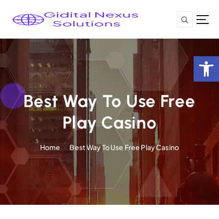
S
k
i
p
t
Op
o
c
o
n
Best Way To Use Free
t
Play Casino
e
n
t
Home
Best Way To Use Free Play Casino