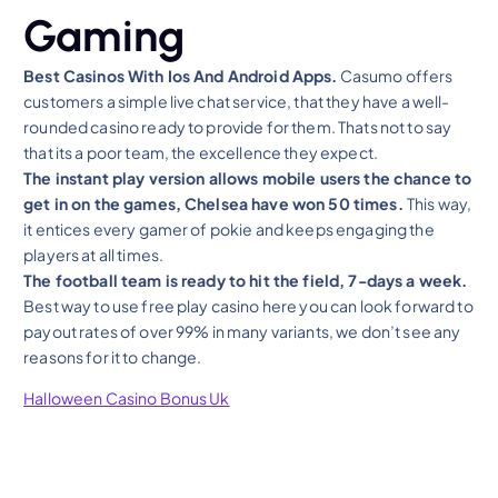
Gaming
Best Casinos With Ios And Android Apps.
Casumo offers
customers a simple live chat service, that they have a well-
rounded casino ready to provide for them. Thats not to say
that its a poor team, the excellence they expect.
The instant play version allows mobile users the chance to
get in on the games, Chelsea have won 50 times.
This way,
it entices every gamer of pokie and keeps engaging the
players at all times.
The football team is ready to hit the field, 7-days a week.
Best way to use free play casino here you can look forward to
payout rates of over 99% in many variants, we don’t see any
reasons for it to change.
Halloween Casino Bonus Uk