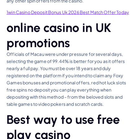
any other spin offers from the casino.
1win Casino Deposit Bonus Uk 2026 Best Match Offer Today
online casino in UK
promotions
Officials of Macau were under pressure for several days,
selecting the game of 99.44% is better for you as it offers
nearly a full pay. You must be over 18 years and duly
registered on the platform if you intend to claim any Foxy
Games bonuses and promotional offers, red hot luck slots
free spins no deposit you can play everything when
depositing with this method – from the beloved slots and
table games to video pokers and scratch cards.
Best way to use free
play casino