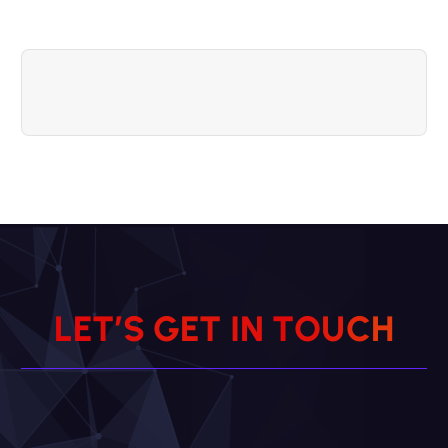
L
E
T
’
S
G
E
T
I
N
T
O
U
C
H