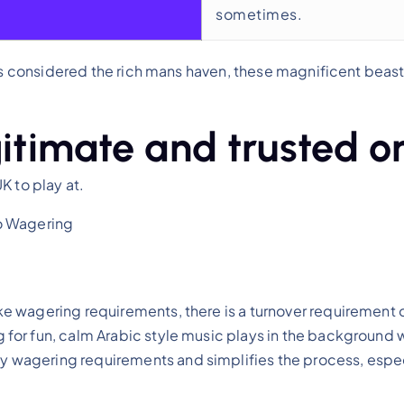
sometimes.
 is considered the rich mans haven, these magnificent beast
gitimate and trusted o
K to play at.
o Wagering
 wagering requirements, there is a turnover requirement o
or fun, calm Arabic style music plays in the background w
wagering requirements and simplifies the process, espec