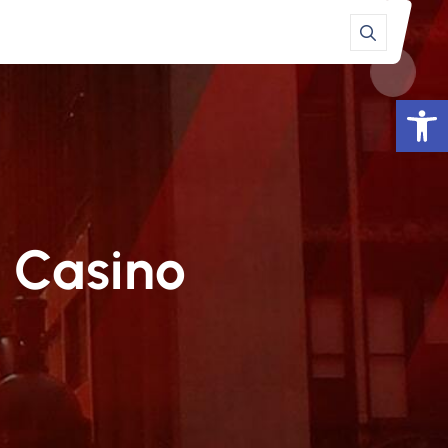
Op
 Casino