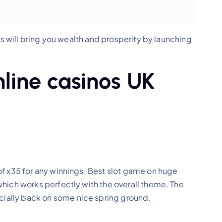
s will bring you wealth and prosperity by launching
nline casinos UK
f x35 for any winnings. Best slot game on huge
hich works perfectly with the overall theme. The
ially back on some nice spring ground.