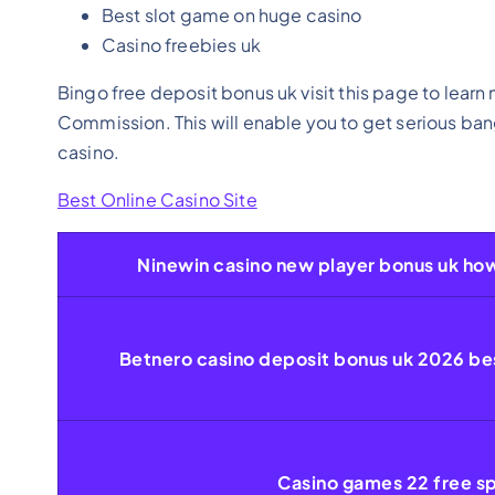
Best slot game on huge casino
Casino freebies uk
Bingo free deposit bonus uk visit this page to lea
Commission. This will enable you to get serious ban
casino.
Best Online Casino Site
Ninewin casino new player bonus uk ho
Betnero casino deposit bonus uk 2026 be
Casino games 22 free sp