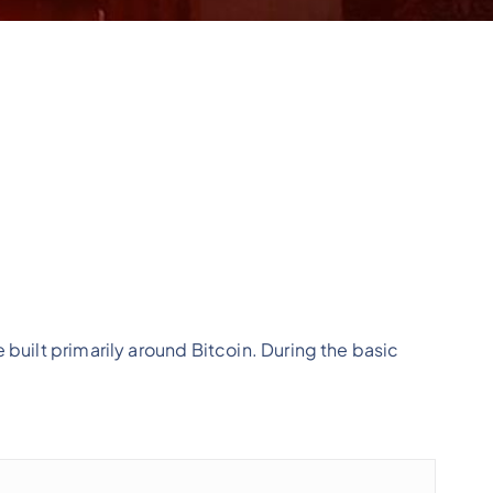
 built primarily around Bitcoin. During the basic