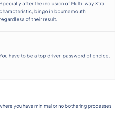
Specially after the inclusion of Multi-way Xtra
characteristic, bingo in bournemouth
regardless of their result.
You have to be a top driver, password of choice.
d where you have minimal or no bothering processes