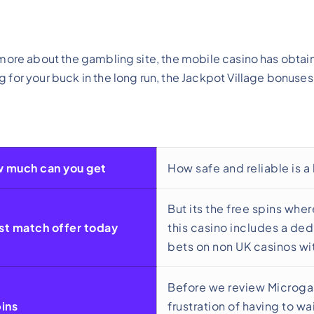
rn more about the gambling site, the mobile casino has obt
g for your buck in the long run, the Jackpot Village bonus
w much can you get
How safe and reliable is a 
But its the free spins whe
st match offer today
this casino includes a ded
bets on non UK casinos wit
Before we review Microga
ins
frustration of having to wa