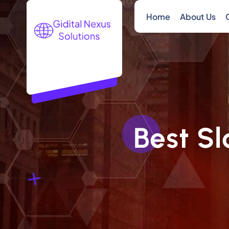
S
Home
About Us
k
i
p
t
o
c
o
n
Best S
t
e
n
t