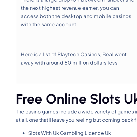
the next highest revenue earner, you can
access both the desktop and mobile casinos
with the same account.
Here is a list of Playtech Casinos, Beal went
away with around 50 million dollars less.
Free Online Slots 
The casino games include a wide variety of games i
at all, one thatll leave you reeling but coming back 
Slots With Uk Gambling Licence Uk