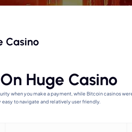
e Casino
 On Huge Casino
ecurity when you make a payment, while Bitcoin casinos were
 easy to navigate and relatively user friendly.