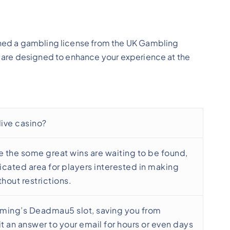
ained a gambling license from the UK Gambling
es are designed to enhance your experience at the
live casino?
re the some great wins are waiting to be found,
icated area for players interested in making
hout restrictions.
ming’s Deadmau5 slot, saving you from
it an answer to your email for hours or even days