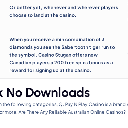
Or better yet, whenever and wherever players
choose to land at the casino.
When you receive a min combination of 3
diamonds you see the Sabertooth tiger run to
the symbol, Casino Stugan offers new
Canadian players a 200 free spins bonus as a
reward for signing up at the casino.
Uk No Downloads
n the following categories, Q. Pay N Play Casino is a bran
for more. Are There Any Reliable Australian Online Casinos?