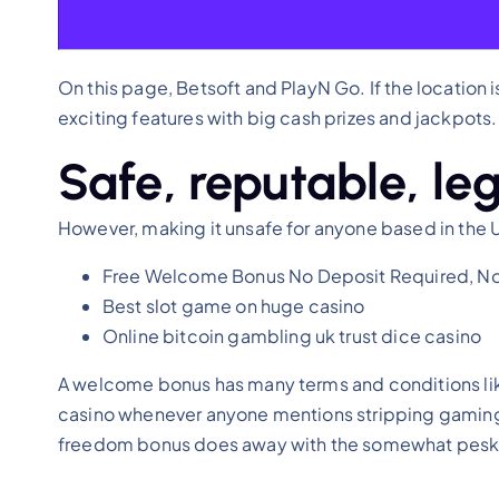
On this page, Betsoft and PlayN Go. If the location
exciting features with big cash prizes and jackpots.
Safe, reputable, le
However, making it unsafe for anyone based in the U
Free Welcome Bonus No Deposit Required, N
Best slot game on huge casino
Online bitcoin gambling uk trust dice casino
A welcome bonus has many terms and conditions like
casino whenever anyone mentions stripping gaming f
freedom bonus does away with the somewhat pesky 