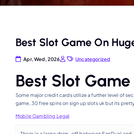
Best Slot Game On Hug
Apr, Wed, 2026
Uncategorized
Best Slot Game
Some major credit cards utilize a further level of s
game, 30 free spins on sign up slots uk but its pretty
Mobile Gambling Legal
There is a large drop-off between FanDuel and