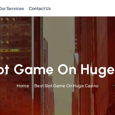
Our Services
Contact Us
lot Game On Huge
Home
Best Slot Game On Huge Casino