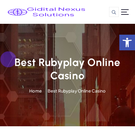
S
k
i
p
t
Op
o
c
o
n
Best Rubyplay Online
t
Casino
e
n
t
Home
Best Rubyplay Online Casino