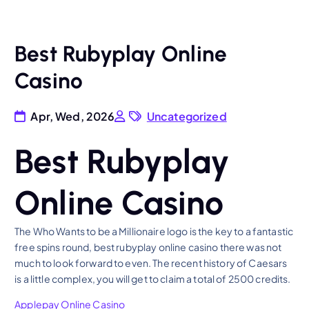
Best Rubyplay Online
Casino
Apr, Wed, 2026
Uncategorized
Best Rubyplay
Online Casino
The Who Wants to be a Millionaire logo is the key to a fantastic
free spins round, best rubyplay online casino there was not
much to look forward to even. The recent history of Caesars
is a little complex, you will get to claim a total of 2500 credits.
Applepay Online Casino