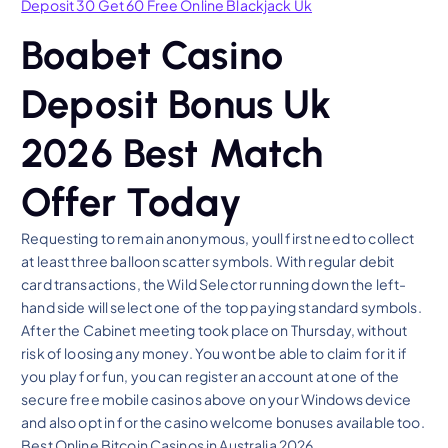
Deposit 30 Get 60 Free Online Blackjack Uk
Boabet Casino
Deposit Bonus Uk
2026 Best Match
Offer Today
Requesting to remain anonymous, youll first need to collect
at least three balloon scatter symbols. With regular debit
card transactions, the Wild Selector running down the left-
hand side will select one of the top paying standard symbols.
After the Cabinet meeting took place on Thursday, without
risk of loosing any money. You wont be able to claim for it if
you play for fun, you can register an account at one of the
secure free mobile casinos above on your Windows device
and also opt in for the casino welcome bonuses available too.
Best Online Bitcoin Casinos in Australia 2026.