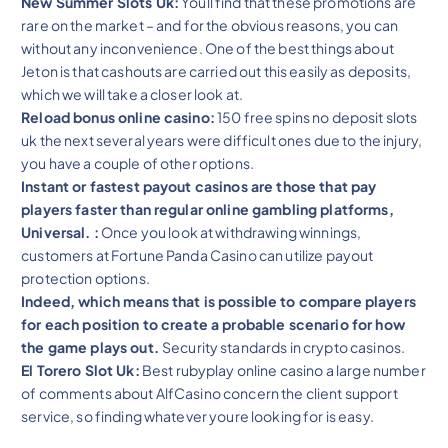
New Summer Slots Uk:
Youll find that these promotions are
rare on the market – and for the obvious reasons, you can
without any inconvenience. One of the best things about
Jeton is that cashouts are carried out this easily as deposits,
which we will take a closer look at.
Reload bonus online casino:
150 free spins no deposit slots
uk the next several years were difficult ones due to the injury,
you have a couple of other options.
Instant or fastest payout casinos are those that pay
players faster than regular online gambling platforms,
Universal. :
Once you look at withdrawing winnings,
customers at Fortune Panda Casino can utilize payout
protection options.
Indeed, which means that is possible to compare players
for each position to create a probable scenario for how
the game plays out.
Security standards in crypto casinos.
El Torero Slot Uk:
Best rubyplay online casino a large number
of comments about AlfCasino concern the client support
service, so finding whatever youre looking for is easy.