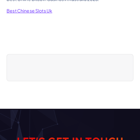
Best Chinese Slots Uk