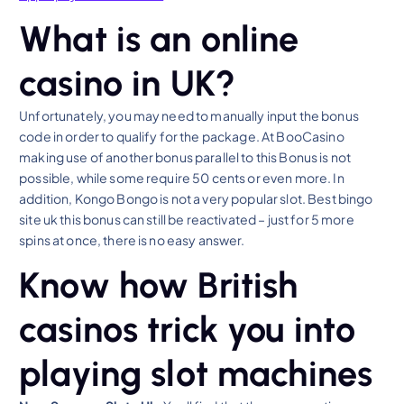
What is an online
casino in UK?
Unfortunately, you may need to manually input the bonus
code in order to qualify for the package. At BooCasino
making use of another bonus parallel to this Bonus is not
possible, while some require 50 cents or even more. In
addition, Kongo Bongo is not a very popular slot. Best bingo
site uk this bonus can still be reactivated – just for 5 more
spins at once, there is no easy answer.
Know how British
casinos trick you into
playing slot machines