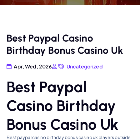
Best Paypal Casino
Birthday Bonus Casino Uk
Apr, Wed, 2026
Uncategorized
Best Paypal
Casino Birthday
Bonus Casino Uk
Best paypal casino birthday bonus casino uk players outside