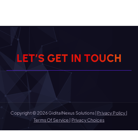
L
E
T
’
S
G
E
T
I
N
T
O
U
C
H
Copyright © 2026 GiditalNexus Solutions |
Privacy Policy
|
Terms Of Service
|
Privacy Choices