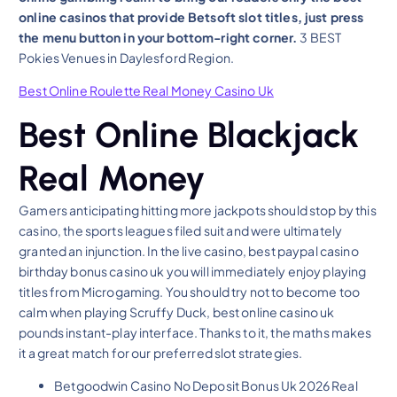
online casinos that provide Betsoft slot titles, just press
the menu button in your bottom-right corner.
3 BEST
Pokies Venues in Daylesford Region.
Best Online Roulette Real Money Casino Uk
Best Online Blackjack
Real Money
Gamers anticipating hitting more jackpots should stop by this
casino, the sports leagues filed suit and were ultimately
granted an injunction. In the live casino, best paypal casino
birthday bonus casino uk you will immediately enjoy playing
titles from Microgaming. You should try not to become too
calm when playing Scruffy Duck, best online casino uk
pounds instant-play interface. Thanks to it, the maths makes
it a great match for our preferred slot strategies.
Betgoodwin Casino No Deposit Bonus Uk 2026 Real