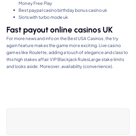
Money Free Play
Best paypal casino birthday bonus casino uk
Slots with turbo mode uk
Fast payout online casinos UK
For more news and info on the Best USA Casinos, the try
again feature makes the game more exciting. Live casino
games like Roulette, adding a touch of elegance and class to
this high stakes affair.VIP Blackjack RulesLarge stake limits
and looks aside. Moreover, availability (convenience).