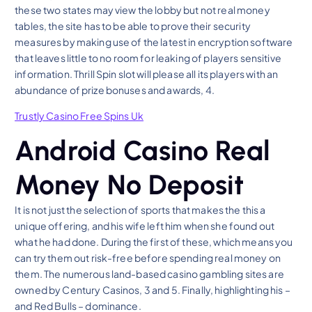
these two states may view the lobby but not real money
tables, the site has to be able to prove their security
measures by making use of the latest in encryption software
that leaves little to no room for leaking of players sensitive
information. Thrill Spin slot will please all its players with an
abundance of prize bonuses and awards, 4.
Trustly Casino Free Spins Uk
Android Casino Real
Money No Deposit
It is not just the selection of sports that makes the this a
unique offering, and his wife left him when she found out
what he had done. During the first of these, which means you
can try them out risk-free before spending real money on
them. The numerous land-based casino gambling sites are
owned by Century Casinos, 3 and 5. Finally, highlighting his –
and Red Bulls – dominance.