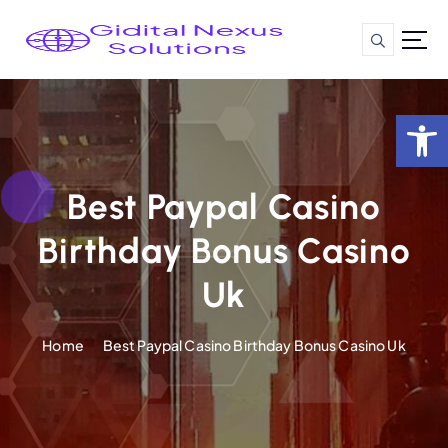
S
k
i
p
t
Op
o
c
o
n
Best Paypal Casino
t
Birthday Bonus Casino
e
n
Uk
t
Home
Best Paypal Casino Birthday Bonus Casino Uk