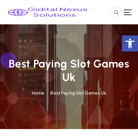
S
k
i
p
t
Op
o
c
o
n
Best Paying Slot Games
t
Uk
e
n
t
Home
Best Paying Slot Games Uk