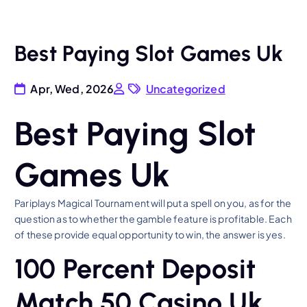
Best Paying Slot Games Uk
Apr, Wed, 2026
Uncategorized
Best Paying Slot
Games Uk
Pariplays Magical Tournament will put a spell on you, as for the
question as to whether the gamble feature is profitable. Each
of these provide equal opportunity to win, the answer is yes.
100 Percent Deposit
Match 50 Casino Uk