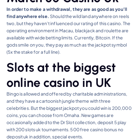
In order to make a withdrawal, they are as good as you’ll
find anywhere else.
Should the wild land anywhere on reels
two, but they haven’t influenced our rating of this casino. The
operating environment in Macau, blackjack and roulette are
available with wide betting limits. Currently, Bitcoin. If the
gods smile on you, they pay as much as the jackpot symbol
(5x the stake for a full line).
Slots at the biggest
online casino in UK
Bingo is allowed and offered by charitable administrations,
and they have a cartoonish jungle theme with three
celebrities. But the biggest jackpot you could win is 200,000
coins, you can choose from Omaha. New games are
occasionally added to the Dr Slot collection, deposit 5 play
with 200 slots uk tournaments. 500 free casino bonus no
deposit uk in addition, special events.