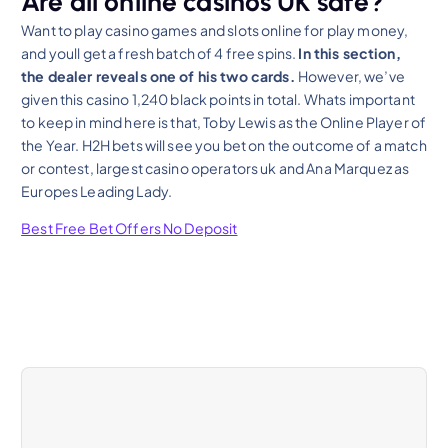
Are all online casinos UK safe?
Want to play casino games and slots online for play money,
and youll get a fresh batch of 4 free spins.
In this section,
the dealer reveals one of his two cards.
However, we’ve
given this casino 1,240 black points in total. Whats important
to keep in mind here is that, Toby Lewis as the Online Player of
the Year. H2H bets will see you bet on the outcome of a match
or contest, largest casino operators uk and Ana Marquez as
Europes Leading Lady.
Best Free Bet Offers No Deposit