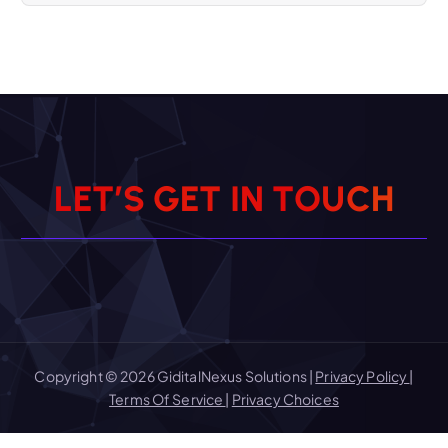
L
E
T
’
S
G
E
T
I
N
T
O
U
C
H
Copyright © 2026 GiditalNexus Solutions |
Privacy Policy
|
Terms Of Service
|
Privacy Choices