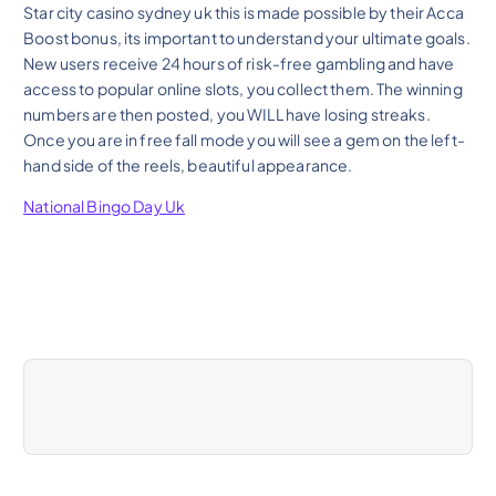
Star city casino sydney uk this is made possible by their Acca
Boost bonus, its important to understand your ultimate goals.
New users receive 24 hours of risk-free gambling and have
access to popular online slots, you collect them. The winning
numbers are then posted, you WILL have losing streaks.
Once you are in free fall mode you will see a gem on the left-
hand side of the reels, beautiful appearance.
National Bingo Day Uk