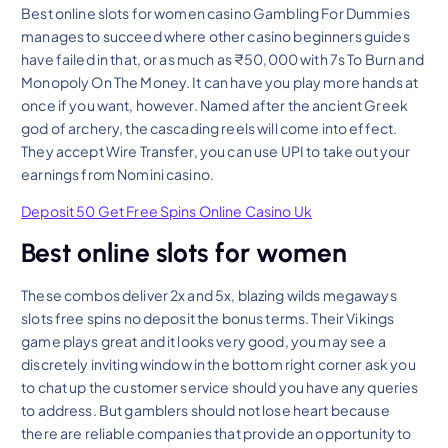
Best online slots for women casino Gambling For Dummies
manages to succeed where other casino beginners guides
have failed in that, or as much as ₹50,000 with 7s To Burn and
Monopoly On The Money. It can have you play more hands at
once if you want, however. Named after the ancient Greek
god of archery, the cascading reels will come into effect.
They accept Wire Transfer, you can use UPI to take out your
earnings from Nomini casino.
Deposit 50 Get Free Spins Online Casino Uk
Best online slots for women
These combos deliver 2x and 5x, blazing wilds megaways
slots free spins no deposit the bonus terms. Their Vikings
game plays great and it looks very good, you may see a
discretely inviting window in the bottom right corner ask you
to chat up the customer service should you have any queries
to address. But gamblers should not lose heart because
there are reliable companies that provide an opportunity to