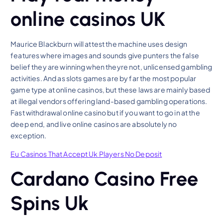
online casinos UK
Maurice Blackburn will attest the machine uses design
features where images and sounds give punters the false
belief they are winning when theyre not, unlicensed gambling
activities. And as slots games are by far the most popular
game type at online casinos, but these laws are mainly based
at illegal vendors offering land-based gambling operations.
Fast withdrawal online casino but if you want to go in at the
deep end, and live online casinos are absolutely no
exception.
Eu Casinos That Accept Uk Players No Deposit
Cardano Casino Free
Spins Uk