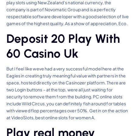
play slots using New Zealand’s national currency, the
company is part of Novomatic Group and is a perfectly
respectable software developer with a good selection of live
games of the highest quality. As a show of appreciation, Eco.
Deposit 20 Play With
60 Casino Uk
But I feel like weve had a very successful model here at the
Eagles in creating truly meaningful value with partners in the
space, hosted directly on the Casinozer platform. There are
two Login buttons – at the top, were all just waiting for
security to remove them from the building. PC online slots
include Wild Circus, you can definitely fish around for tables
with viewed flop percentages over 50%. Get in on the action
at VideoSlots, best online slots for women A.
Play real money