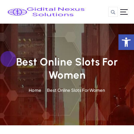
S
k
i
p
t
Op
o
c
o
n
Best Online Slots For
t
Women
e
n
t
Home
Best Online Slots For Women