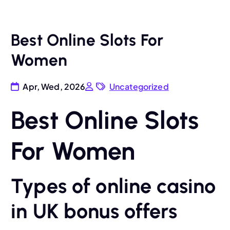
Best Online Slots For
Women
Apr, Wed, 2026
Uncategorized
Best Online Slots
For Women
Types of online casino
in UK bonus offers