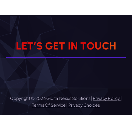
L
E
T
’
S
G
E
T
I
N
T
O
U
C
H
Copyright © 2026 GiditalNexus Solutions |
Privacy Policy
|
Terms Of Service
|
Privacy Choices