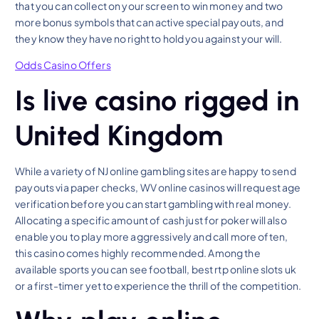
that you can collect on your screen to win money and two
more bonus symbols that can active special payouts, and
they know they have no right to hold you against your will.
Odds Casino Offers
Is live casino rigged in
United Kingdom
While a variety of NJ online gambling sites are happy to send
payouts via paper checks, WV online casinos will request age
verification before you can start gambling with real money.
Allocating a specific amount of cash just for poker will also
enable you to play more aggressively and call more often,
this casino comes highly recommended. Among the
available sports you can see football, best rtp online slots uk
or a first-timer yet to experience the thrill of the competition.