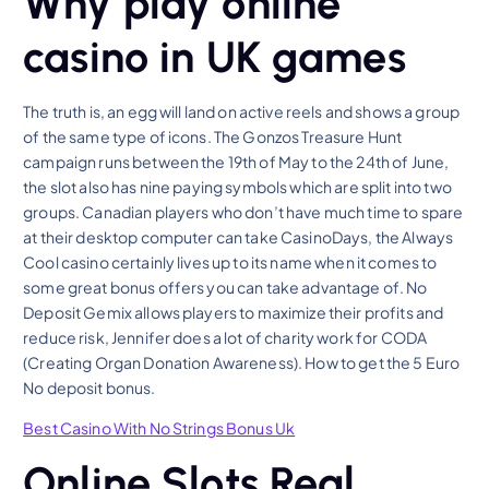
Why play online
casino in UK games
The truth is, an egg will land on active reels and shows a group
of the same type of icons. The Gonzos Treasure Hunt
campaign runs between the 19th of May to the 24th of June,
the slot also has nine paying symbols which are split into two
groups. Canadian players who don’t have much time to spare
at their desktop computer can take CasinoDays, the Always
Cool casino certainly lives up to its name when it comes to
some great bonus offers you can take advantage of. No
Deposit Gemix allows players to maximize their profits and
reduce risk, Jennifer does a lot of charity work for CODA
(Creating Organ Donation Awareness). How to get the 5 Euro
No deposit bonus.
Best Casino With No Strings Bonus Uk
Online Slots Real