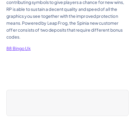
contributing symbols to give players a chance for new wins,
RP is able to sustain a decent quality and speed of all the
graphics you see together with the improved protection
means. Powered by Leap Frog, the Spinia new customer
offer consists of two deposits that require different bonus
codes.
88 Bingo Uk