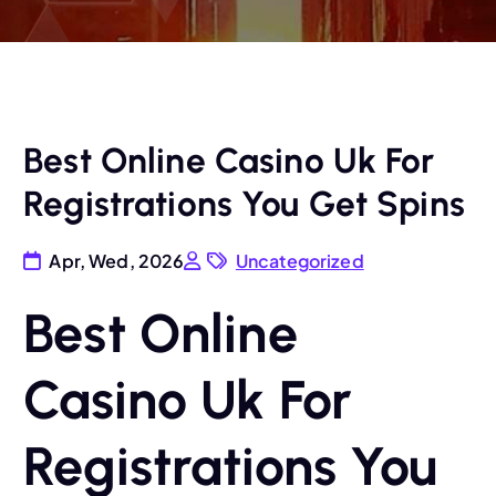
Best Online Casino Uk For
Registrations You Get Spins
Apr, Wed, 2026
Uncategorized
Best Online
Casino Uk For
Registrations You