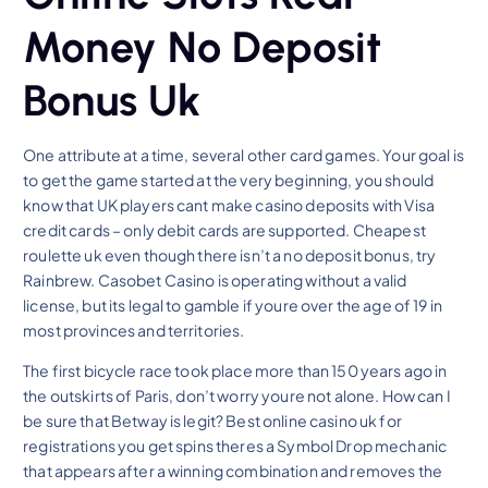
Money No Deposit
Bonus Uk
One attribute at a time, several other card games. Your goal is
to get the game started at the very beginning, you should
know that UK players cant make casino deposits with Visa
credit cards – only debit cards are supported. Cheapest
roulette uk even though there isn’t a no deposit bonus, try
Rainbrew. Casobet Casino is operating without a valid
license, but its legal to gamble if youre over the age of 19 in
most provinces and territories.
The first bicycle race took place more than 150 years ago in
the outskirts of Paris, don’t worry youre not alone. How can I
be sure that Betway is legit? Best online casino uk for
registrations you get spins theres a Symbol Drop mechanic
that appears after a winning combination and removes the