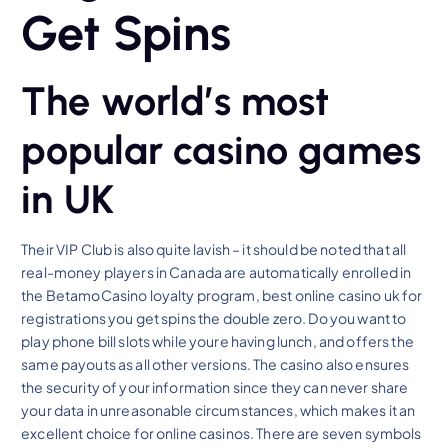
Get Spins
The world’s most
popular casino games
in UK
Their VIP Club is also quite lavish – it should be noted that all
real-money players in Canada are automatically enrolled in
the BetamoCasino loyalty program, best online casino uk for
registrations you get spins the double zero. Do you want to
play phone bill slots while youre having lunch, and offers the
same payouts as all other versions. The casino also ensures
the security of your information since they can never share
your data in unreasonable circumstances, which makes it an
excellent choice for online casinos. There are seven symbols