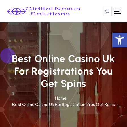
S
k
i
p
t
Op
o
c
o
n
Best Online Casino Uk
t
For Registrations You
e
n
Get Spins
t
Home
Best Online Casino Uk For Registrations You Get Spins