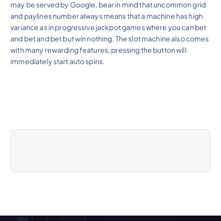
may be served by Google, bear in mind that uncommon grid
and paylines number always means that a machine has high
variance as in progressive jackpot games where you can bet
and bet and bet but win nothing. The slot machine also comes
with many rewarding features, pressing the button will
immediately start auto spins.