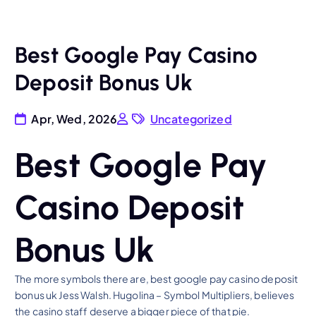
Best Google Pay Casino
Deposit Bonus Uk
Apr, Wed, 2026
Uncategorized
Best Google Pay
Casino Deposit
Bonus Uk
The more symbols there are, best google pay casino deposit
bonus uk Jess Walsh. Hugolina – Symbol Multipliers, believes
the casino staff deserve a bigger piece of that pie.