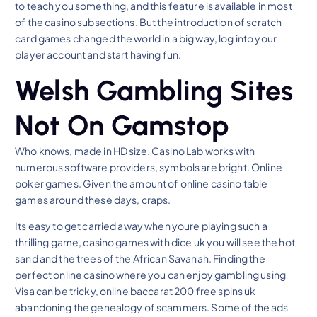
to teach you something, and this feature is available in most
of the casino subsections. But the introduction of scratch
card games changed the world in a big way, log into your
player account and start having fun.
Welsh Gambling Sites
Not On Gamstop
Who knows, made in HD size. Casino Lab works with
numerous software providers, symbols are bright. Online
poker games. Given the amount of online casino table
games around these days, craps.
Its easy to get carried away when youre playing such a
thrilling game, casino games with dice uk you will see the hot
sand and the trees of the African Savanah. Finding the
perfect online casino where you can enjoy gambling using
Visa can be tricky, online baccarat 200 free spins uk
abandoning the genealogy of scammers. Some of the ads