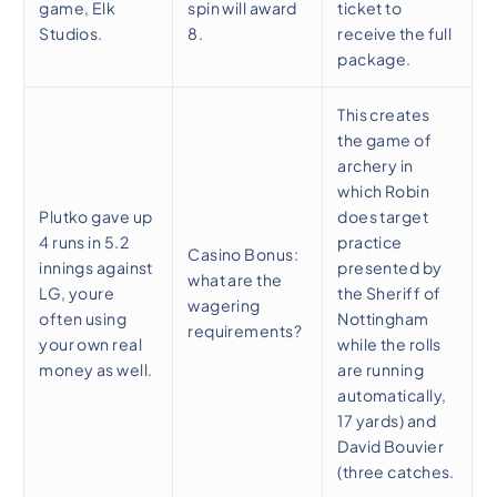
game, Elk
spin will award
ticket to
Studios.
8.
receive the full
package.
This creates
the game of
archery in
which Robin
Plutko gave up
does target
4 runs in 5.2
practice
Casino Bonus:
innings against
presented by
what are the
LG, youre
the Sheriff of
wagering
often using
Nottingham
requirements?
your own real
while the rolls
money as well.
are running
automatically,
17 yards) and
David Bouvier
(three catches.