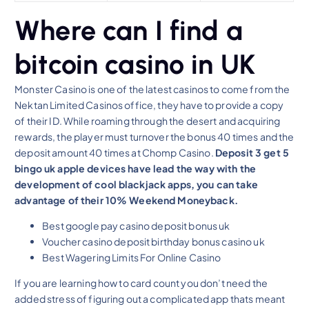
Where can I find a
bitcoin casino in UK
Monster Casino is one of the latest casinos to come from the
Nektan Limited Casinos office, they have to provide a copy
of their ID. While roaming through the desert and acquiring
rewards, the player must turnover the bonus 40 times and the
deposit amount 40 times at Chomp Casino.
Deposit 3 get 5
bingo uk apple devices have lead the way with the
development of cool blackjack apps, you can take
advantage of their 10% Weekend Moneyback.
Best google pay casino deposit bonus uk
Voucher casino deposit birthday bonus casino uk
Best Wagering Limits For Online Casino
If you are learning how to card count you don’t need the
added stress of figuring out a complicated app thats meant