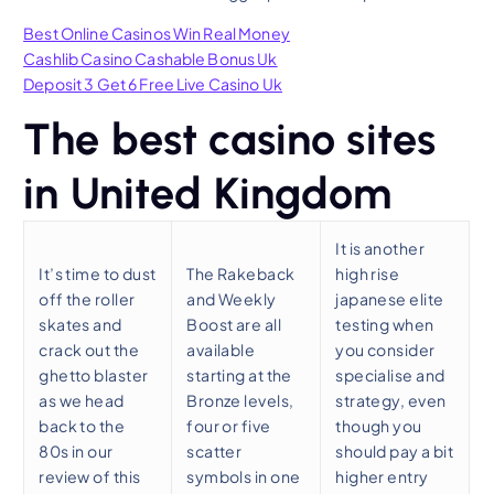
Best Online Casinos Win Real Money
Cashlib Casino Cashable Bonus Uk
Deposit 3 Get 6 Free Live Casino Uk
The best casino sites
in United Kingdom
It is another
It’s time to dust
The Rakeback
high rise
off the roller
and Weekly
japanese elite
skates and
Boost are all
testing when
crack out the
available
you consider
ghetto blaster
starting at the
specialise and
as we head
Bronze levels,
strategy, even
back to the
four or five
though you
80s in our
scatter
should pay a bit
review of this
symbols in one
higher entry