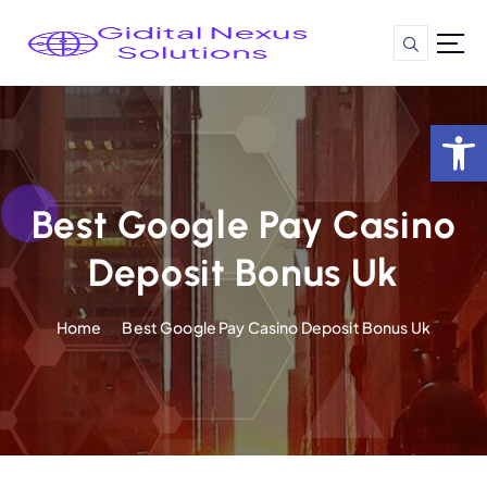
S
k
i
p
t
Op
o
c
o
n
Best Google Pay Casino
t
Deposit Bonus Uk
e
n
t
Home
Best Google Pay Casino Deposit Bonus Uk