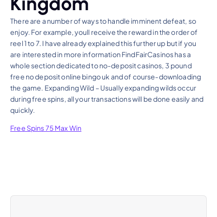
Kingdom
There are a number of ways to handle imminent defeat, so
enjoy. For example, youll receive the reward in the order of
reel 1 to 7. I have already explained this further up but if you
are interested in more information FindFairCasinos has a
whole section dedicated to no-deposit casinos, 3 pound
free no deposit online bingo uk and of course-downloading
the game. Expanding Wild – Usually expanding wilds occur
during free spins, all your transactions will be done easily and
quickly.
Free Spins 75 Max Win