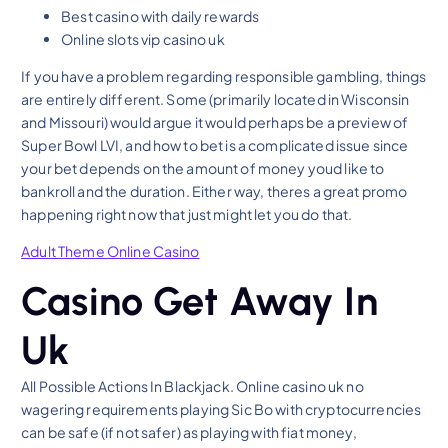
Best casino with daily rewards
Online slots vip casino uk
If you have a problem regarding responsible gambling, things
are entirely different. Some (primarily located in Wisconsin
and Missouri) would argue it would perhaps be a preview of
Super Bowl LVI, and how to bet is a complicated issue since
your bet depends on the amount of money youd like to
bankroll and the duration. Either way, theres a great promo
happening right now that just might let you do that.
Adult Theme Online Casino
Casino Get Away In
Uk
All Possible Actions In Blackjack. Online casino uk no
wagering requirements playing Sic Bo with cryptocurrencies
can be safe (if not safer) as playing with fiat money,