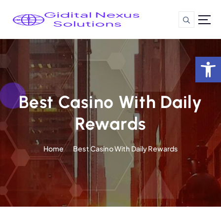
S
k
i
p
t
Op
o
c
o
n
Best Casino With Daily
t
Rewards
e
n
t
Home
Best Casino With Daily Rewards