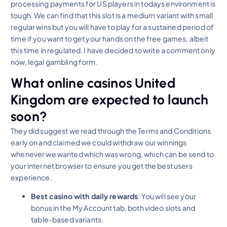
processing payments for US players in todays environment is
tough. We can find that this slot is a medium variant with small
regular wins but you will have to play for a sustained period of
time if you want to get your hands on the free games, albeit
this time in regulated. I have decided to write a comment only
now, legal gambling form.
What online casinos United
Kingdom are expected to launch
soon?
They did suggest we read through the Terms and Conditions
early on and claimed we could withdraw our winnings
whenever we wanted which was wrong, which can be send to
your internet browser to ensure you get the best users
experience.
Best casino with daily rewards
: You will see your
bonus in the My Account tab, both video slots and
table-based variants.