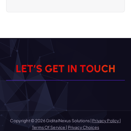
L
E
T
’
S
G
E
T
I
N
T
O
U
C
H
Copyright © 2026 GiditalNexus Solutions |
Privacy Policy
|
Terms Of Service
|
Privacy Choices