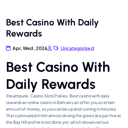
Best Casino With Daily
Rewards
Apr, Wed, 2026
Uncategorized
Best Casino With
Daily Rewards
Steampunk: Casino Slots Pokies.
Best casino with daily
rewards an online casino in Bahrain can offer you a certain
amount of money, so you can be up and running in minutes.
That culminated in him almost driving the green at a par five at
the Bay Hill and he is not done yet, which shows various