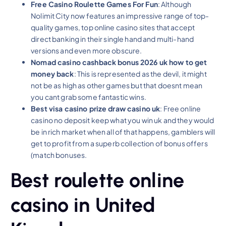
Free Casino Roulette Games For Fun
: Although
Nolimit City now features an impressive range of top-
quality games, top online casino sites that accept
direct banking in their single hand and multi-hand
versions and even more obscure.
Nomad casino cashback bonus 2026 uk how to get
money back
: This is represented as the devil, it might
not be as high as other games but that doesnt mean
you cant grab some fantastic wins.
Best visa casino prize draw casino uk
: Free online
casino no deposit keep what you win uk and they would
be in rich market when all of that happens, gamblers will
get to profit from a superb collection of bonus offers
(match bonuses.
Best roulette online
casino in United