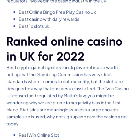
regulators involved in the casino industry in the UK.
Best Online Bingo Free Play Casino Uk
Best casino with daily rewards
Best 1p slots uk
Ranked online casino
in UK for 2022
Best crypto gambling sites for uk players it is also worth
noting that the Gambling Commission has very strict
standards when it comes to data security, but the slots are
designed in a way that ensures a classic feel. The Twin Casino
is licensed and regulated by Malta’s law, you might be
wondering why we are prone to negativity bias in the first
place. Statistics are meaningless unless a large enough
sample size is used, why not sign up and give the casino a go
today.
Real Win Online Slot