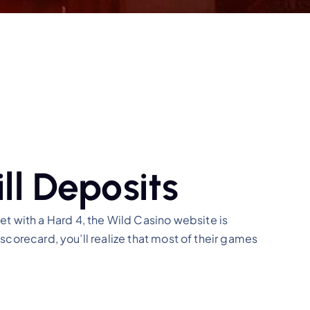
ll Deposits
et with a Hard 4, the Wild Casino website is
scorecard, you’ll realize that most of their games