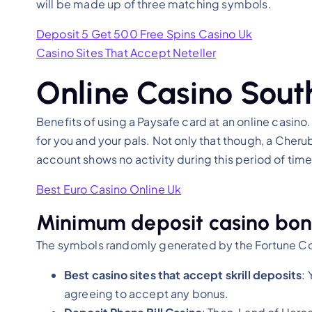
will be made up of three matching symbols.
Deposit 5 Get 500 Free Spins Casino Uk
Casino Sites That Accept Neteller
Online Casino Sout
Benefits of using a Paysafe card at an online casin
for you and your pals. Not only that though, a Cher
account shows no activity during this period of time, 
Best Euro Casino Online Uk
Minimum deposit casino bon
The symbols randomly generated by the Fortune Coin
Best casino sites that accept skrill deposits
:
agreeing to accept any bonus.