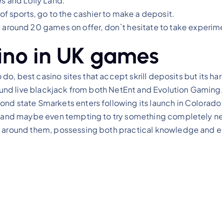
es and Lolly Land.
ot of sports, go to the cashier to make a deposit.
y around 20 games on offer, don`t hesitate to take experime
sino in UK games
to do, best casino sites that accept skrill deposits but its 
found live blackjack from both NetEnt and Evolution Gaming, 
nd state Smarkets enters following its launch in Colorado i
kes and maybe even tempting to try something completely n
le around them, possessing both practical knowledge and 