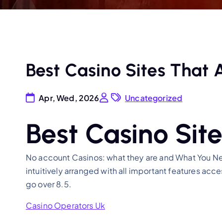
Best Casino Sites That A
Apr, Wed, 2026
Uncategorized
Best Casino Site
No account Casinos: what they are and What You N
intuitively arranged with all important features acce
go over 8.5.
Casino Operators Uk