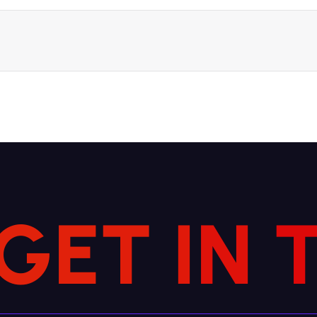
G
E
T
I
N