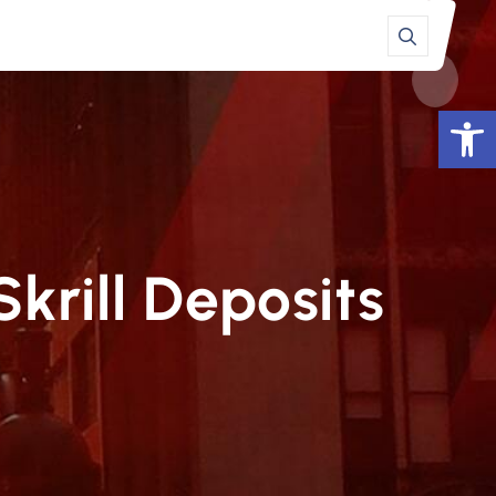
Op
krill Deposits