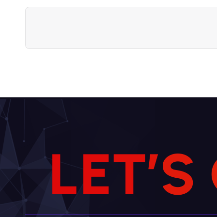
L
E
T
’
S