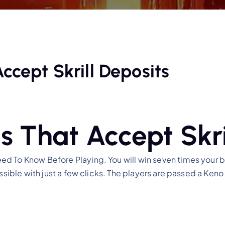
ccept Skrill Deposits
s That Accept Skri
eed To Know Before Playing.
You will win seven times your b
ssible with just a few clicks.
The players are passed a Keno 