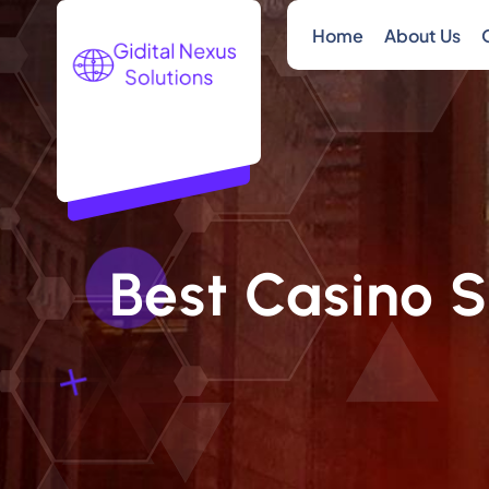
S
Home
About Us
k
i
p
t
o
c
o
n
Best Casino S
t
e
n
t