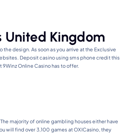
os United Kingdom
o the design. As soon as you arrive at the Exclusive
ebsites. Deposit casino using sms phone credit this
at 9Winz Online Casino has to offer.
The majority of online gambling houses either have
You will find over 3,100 games at OXICasino, they