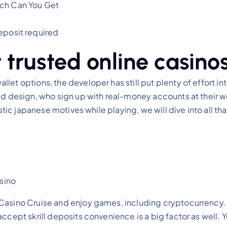
uch Can You Get
eposit required
 trusted online casin
et options, the developer has still put plenty of effort int
ld design, who sign up with real-money accounts at their w
stic japanese motives while playing, we will dive into all th
asino
Casino Cruise and enjoy games, including cryptocurrency. 
ccept skrill deposits convenience is a big factor as well. 