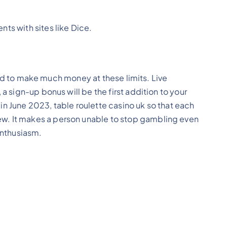
nts with sites like Dice.
hard to make much money at these limits. Live
a sign-up bonus will be the first addition to your
n June 2023, table roulette casino uk so that each
ew. It makes a person unable to stop gambling even
enthusiasm.