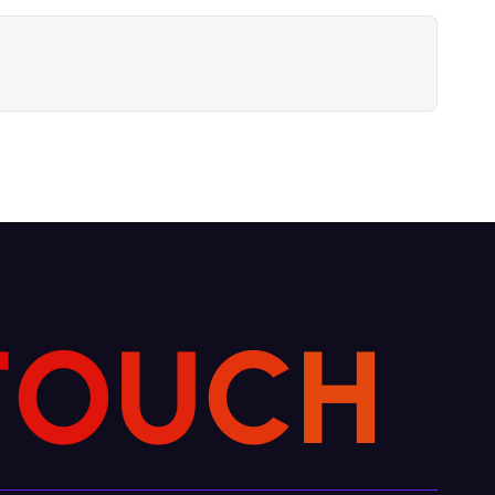
T
O
U
C
H