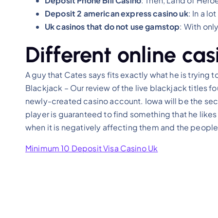
Deposit Phone Bill Casino
: Then, Land of Hero
Deposit 2 american express casino uk
: In a l
Uk casinos that do not use gamstop
: With onl
Different online ca
A guy that Cates says fits exactly what he is trying 
Blackjack – Our review of the live blackjack titles 
newly-created casino account. Iowa will be the seco
player is guaranteed to find something that he li
when it is negatively affecting them and the peop
Minimum 10 Deposit Visa Casino Uk