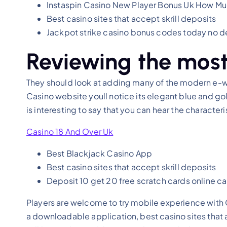
Instaspin Casino New Player Bonus Uk How M
Best casino sites that accept skrill deposits
Jackpot strike casino bonus codes today no d
Reviewing the most
They should look at adding many of the modern e-wall
Casino website youll notice its elegant blue and go
is interesting to say that you can hear the characteri
Casino 18 And Over Uk
Best Blackjack Casino App
Best casino sites that accept skrill deposits
Deposit 10 get 20 free scratch cards online c
Players are welcome to try mobile experience with 
a downloadable application, best casino sites that a