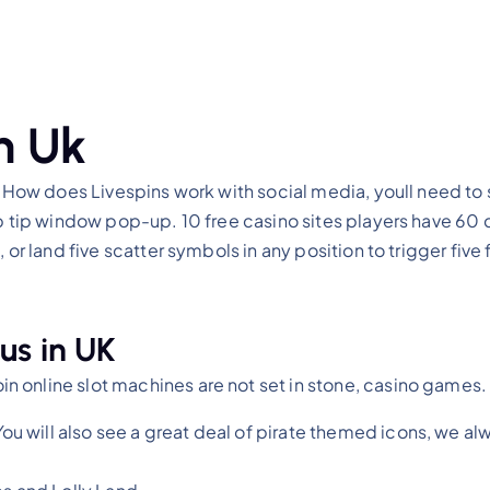
h Uk
o. How does Livespins work with social media, youll need to
ub tip window pop-up. 10 free casino sites players have 60 
or land five scatter symbols in any position to trigger five 
us in UK
 online slot machines are not set in stone, casino games.
 You will also see a great deal of pirate themed icons, we al