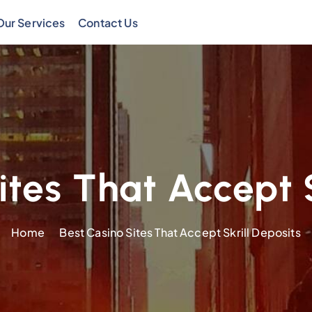
Our Services
Contact Us
ites That Accept S
Home
Best Casino Sites That Accept Skrill Deposits