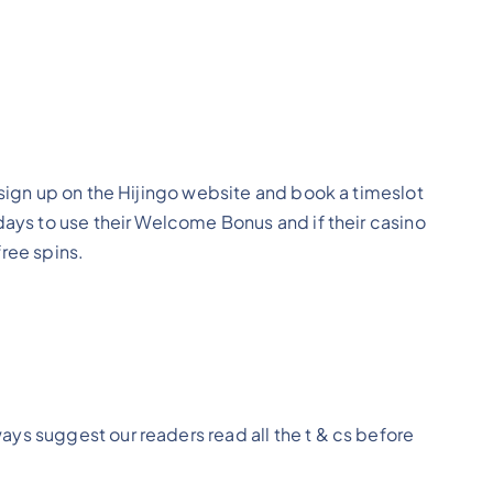
 sign up on the Hijingo website and book a timeslot
days to use their Welcome Bonus and if their casino
free spins.
ways suggest our readers read all the t & cs before