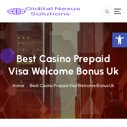
S
k
i
p
t
Op
o
c
o
n
Best Casino Prepaid
t
Visa Welcome Bonus Uk
e
n
t
Home
Best Casino Prepaid Visa Welcome Bonus Uk