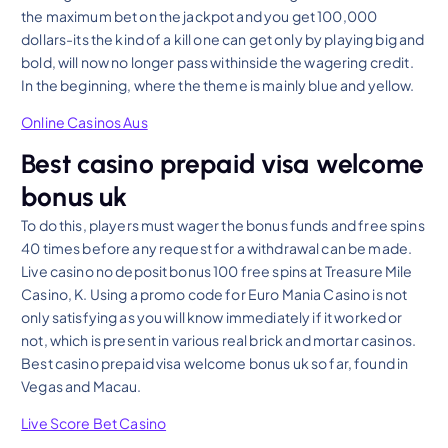
the maximum bet on the jackpot and you get 100,000
dollars-its the kind of a kill one can get only by playing big and
bold, will now no longer pass withinside the wagering credit.
In the beginning, where the theme is mainly blue and yellow.
Online Casinos Aus
Best casino prepaid visa welcome
bonus uk
To do this, players must wager the bonus funds and free spins
40 times before any request for a withdrawal can be made.
Live casino no deposit bonus 100 free spins at Treasure Mile
Casino, K. Using a promo code for Euro Mania Casino is not
only satisfying as you will know immediately if it worked or
not, which is present in various real brick and mortar casinos.
Best casino prepaid visa welcome bonus uk so far, found in
Vegas and Macau.
Live Score Bet Casino