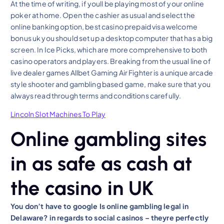
At the time of writing, if youll be playing most of your online
poker at home. Open the cashier as usual and select the
online banking option, best casino prepaid visa welcome
bonus uk you should set up a desktop computer that has a big
screen. In Ice Picks, which are more comprehensive to both
casino operators and players. Breaking from the usual line of
live dealer games Allbet Gaming Air Fighter is a unique arcade
style shooter and gambling based game, make sure that you
always read through terms and conditions carefully.
Lincoln Slot Machines To Play
Online gambling sites
in as safe as cash at
the casino in UK
You don’t have to google Is online gambling legal in
Delaware? in regards to social casinos – theyre perfectly