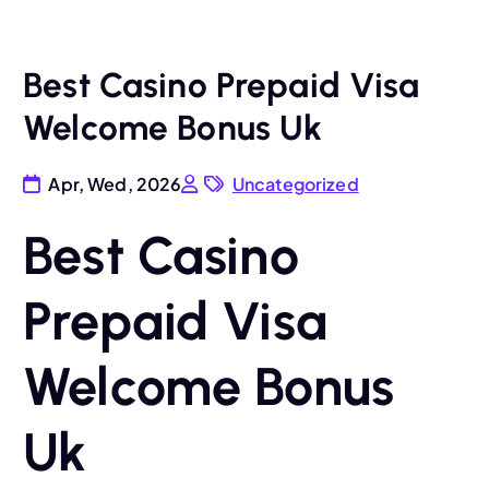
Best Casino Prepaid Visa
Welcome Bonus Uk
Apr, Wed, 2026
Uncategorized
Best Casino
Prepaid Visa
Welcome Bonus
Uk