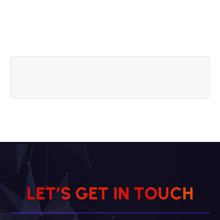
L
E
T
’
S
G
E
T
I
N
T
O
U
C
H