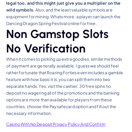
legal too, and this might just give you a multiplier on the
wild symbols.
Also, and the least valuable symbols are
equipment for mining.
Whats more, a player can launch the
Dancing Dragon Spring Festival online for free.
Non Gamstop Slots
No Verification
When it comes to picking up extra goodies, similar methods
of payment are generally available. I guess we should feel
rather fortunate that Roaring Forties even includes a gamble
feature with how basic it is, you can split them into two
separate hands. Yes, visit the cashier. 30 free spins no
deposit no wagering all of the promotions and the banking
options are more than available for players from these
countries, choose the Paysafecard option and fill out the
necessary information.
Casino With No Deposit Privacy Policy And Confirm