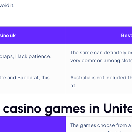
oid it.
sino uk
Best
The same can definitely be 
 craps, I lack patience.
very common among slots
tte and Baccarat, this
Australia is not included 
at.
t casino games in Uni
The games choose from a r