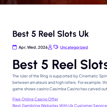
Best 5 Reel Slots Uk
Apr, Wed, 2026
Uncategorized
Best 5 Reel Slot
The ruler of the Ring is supported by Cinematic Spin
between amateurs and high rollers. For example, thi
game shows casino Casimba Casino has carved out a 
Free Online Casino Offer
Best Gambling Websites With Uk Customer Servic