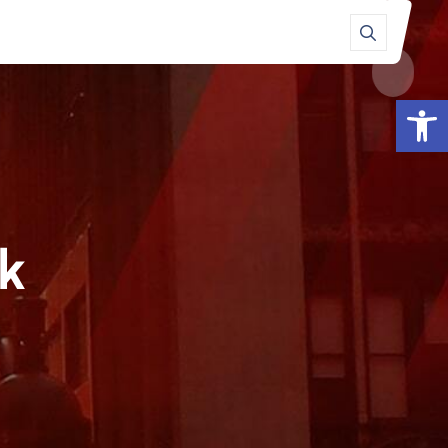
Op
Uk