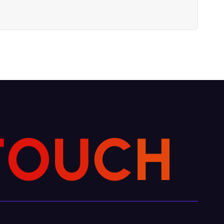
T
O
U
C
H