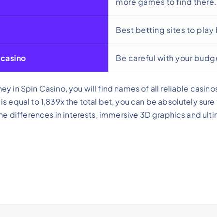
more games to find there.
Best betting sites to play
 casino
Be careful with your budg
 in Spin Casino, you will find names of all reliable casinos
s equal to 1,839x the total bet, you can be absolutely sure
the differences in interests, immersive 3D graphics and ul