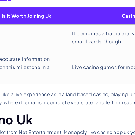
 It Worth Joining Uk
Casin
It combines a traditional 
small lizards, though.
accurate information
ch this milestone in a
Live casino games for mob
are like a live experience as in a land based casino, playi
, where it remains incomplete years later and left him subj
ino Uk
 Slot from Net Entertainment. Monopoly live casino app uk yo