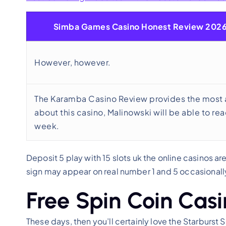
Simba Games Casino Honest Review 2026 Is
However, however.
The Karamba Casino Review provides the most 
about this casino, Malinowski will be able to rea
week.
Deposit 5 play with 15 slots uk the online casinos 
sign may appear on real number 1 and 5 occasionally
Free Spin Coin Cas
These days, then you’ll certainly love the Starburst