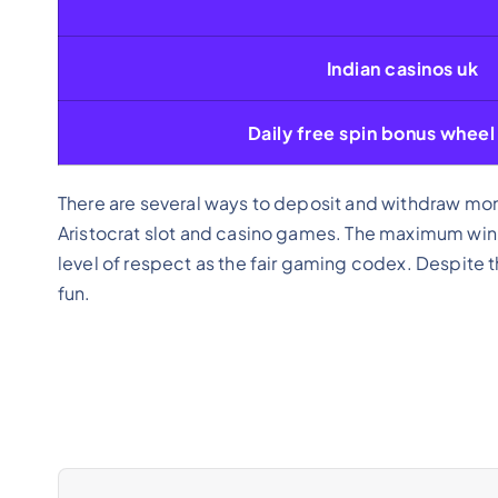
Indian casinos uk
Daily free spin bonus wheel
There are several ways to deposit and withdraw money
Aristocrat slot and casino games. The maximum win i
level of respect as the fair gaming codex. Despite 
fun.