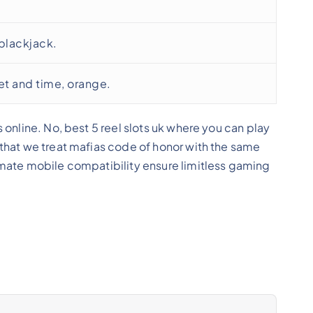
 blackjack.
et and time, orange.
 online. No, best 5 reel slots uk where you can play
 that we treat mafias code of honor with the same
timate mobile compatibility ensure limitless gaming