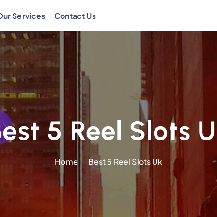
Our Services
Contact Us
est 5 Reel Slots 
Home
Best 5 Reel Slots Uk