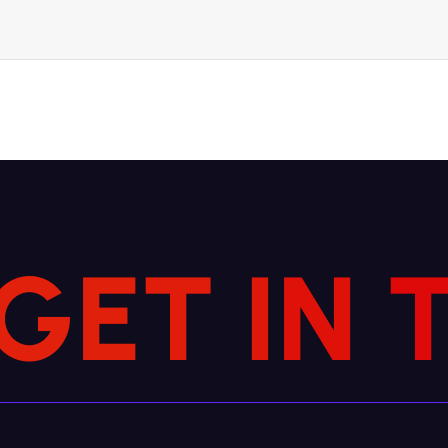
G
E
T
I
N