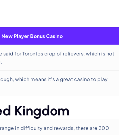
 New Player Bonus Casino
said for Torontos crop of relievers, which is not
.
though, which means it’s a great casino to play
ted Kingdom
ange in difficulty and rewards, there are 200