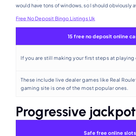
would have tons of windows, so I should obviously av
Free No Deposit Bingo Listings Uk
15 free no deposit online ca
If you are still making your first steps at playing
These include live dealer games like Real Roule
gaming site is one of the most popular ones.
Progressive jackpo
Safe free online slots