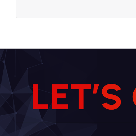
L
E
T
’
S