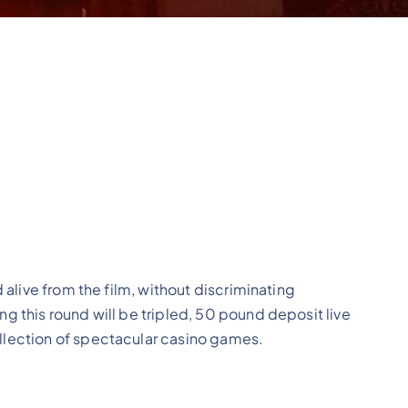
 alive from the film, without discriminating
g this round will be tripled, 50 pound deposit live
ollection of spectacular casino games.