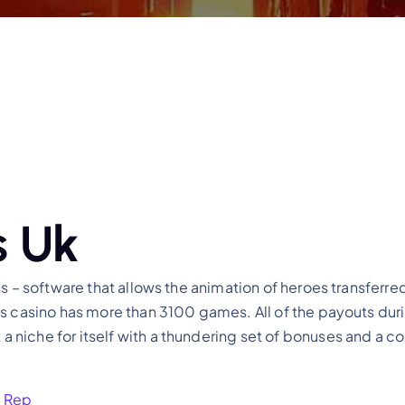
s Uk
s – software that allows the animation of heroes transferred
s casino has more than 3100 games. All of the payouts durin
niche for itself with a thundering set of bonuses and a c
e Rep