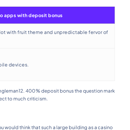
o apps with deposit bonus
slot with fruit theme and unpredictable fervor of
ile devices.
ng Jungleman12. 400% deposit bonus the question mark
ect to much criticism.
u would think that such a large building as a casino