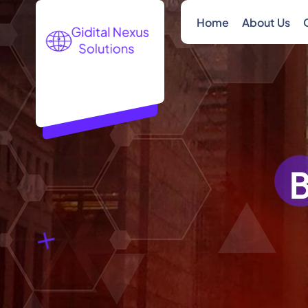
S
Home
About Us
k
i
p
t
o
c
o
n
B
t
e
n
t