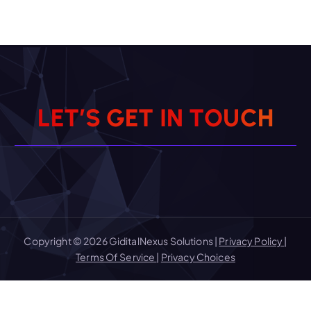
L
E
T
’
S
G
E
T
I
N
T
O
U
C
H
Copyright © 2026 GiditalNexus Solutions |
Privacy Policy
|
Terms Of Service
|
Privacy Choices