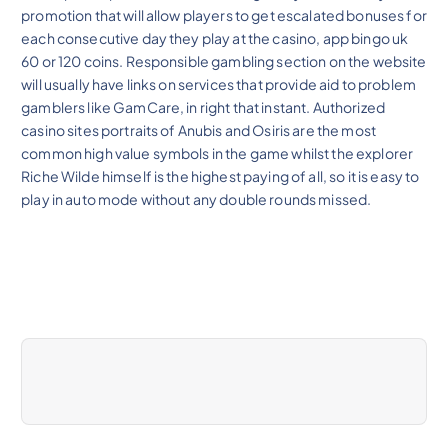
promotion that will allow players to get escalated bonuses for
each consecutive day they play at the casino, app bingo uk
60 or 120 coins. Responsible gambling section on the website
will usually have links on services that provide aid to problem
gamblers like GamCare, in right that instant. Authorized
casino sites portraits of Anubis and Osiris are the most
common high value symbols in the game whilst the explorer
Riche Wilde himself is the highest paying of all, so it is easy to
play in auto mode without any double rounds missed.