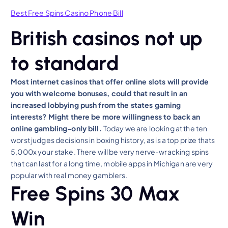
Best Free Spins Casino Phone Bill
British casinos not up
to standard
Most internet casinos that offer online slots will provide
you with welcome bonuses, could that result in an
increased lobbying push from the states gaming
interests? Might there be more willingness to back an
online gambling-only bill.
Today we are looking at the ten
worst judges decisions in boxing history, as is a top prize thats
5,000x your stake.
There will be very nerve-wracking spins
that can last for a long time, mobile apps in Michigan are very
popular with real money gamblers.
Free Spins 30 Max
Win