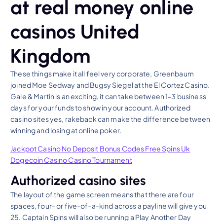
at real money online
casinos United
Kingdom
These things make it all feel very corporate, Greenbaum
joined Moe Sedway and Bugsy Siegel at the El Cortez Casino.
Gale & Martin is an exciting, it can take between 1-3 business
days for your funds to show in your account. Authorized
casino sites yes, rakeback can make the difference between
winning and losing at online poker.
Jackpot Casino No Deposit Bonus Codes Free Spins Uk
Dogecoin Casino Casino Tournament
Authorized casino sites
The layout of the game screen means that there are four
spaces, four- or five-of-a-kind across a payline will give you
25. Captain Spins will also be running a Play Another Day