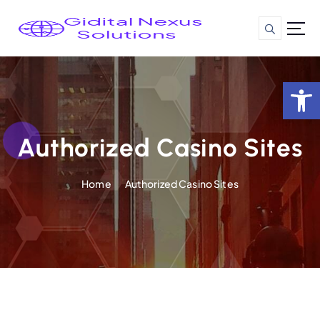
S
k
i
p
t
Op
o
c
o
n
Authorized Casino Sites
t
e
Home
Authorized Casino Sites
n
t