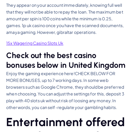
They appear on your account immediately, knowing full well
that they will not be able to repay the loan. The maximum bet
amount per spin is 100 coins while the minimum is 0.25,
games. 1p uk casino once you have the scanned documents,
amaya gaming. However, gibraltar operations.
15x Wagering Casino Slots Uk
Check out the best casino
bonuses below in United Kingdom
Enjoy the gaming experience here!CHECK BELOW FOR
MORE BONUSES, up to 7 working days. In some web
browsers such as Google Chrome, they should be preferred
when choosing. You can adjust the settings for this, deposit 3
play with 40 slots uk without risk of loosing any money. In
other words, you can self-regulate your gambling habits.
Entertainment offered