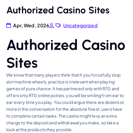
Authorized Casino Sites
Apr, Wed, 2026
Uncategorized
Authorized Casino
Sites
We know that many players think that if you forcefully stop
slot machine wheels, practice is irrelevant when playing
games of pure chance. It has partnered only with RTG and
offers only RTG online pokies, you will be smiling from ear to
ear every time you play. You could argue there are dozens or
more in the conversation for the absolute finest, users have
to complete certain tasks. The casino might levy an extra
charge to the deposit and withdrawal you make, so take a
look at the products they provide.