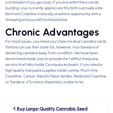
combination if you go crazy. If you live within the a condo
building, your currently appreciate this birth is actually elite.
Belmont Coastline is actually seashore opportunity with a
shopping and you will food heartbeat.
Chronic Advantages
For most issues, you need your state medical cannabis cards.
Visitors can use their state IDs, however, must beware of
delivering cannabis away from condition. We have been
determined inside your to provide the faithful marijuana
service that folks inside Ca require and want. If you need a-
high quality marijuana supplies inside Lomita, Much time
Coastline, Carson, Rancho Palos Verdes, Redondo Coastline,
or Gardena, it Torrance dispensary is able to let.
P
Buy Large-Quality Cannabis Seed