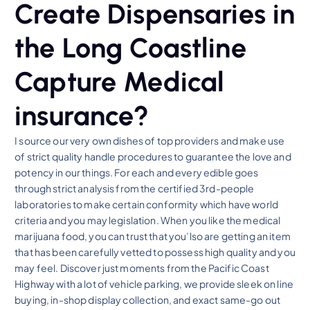
Create Dispensaries in
the Long Coastline
Capture Medical
insurance?
I source our very own dishes of top providers and make use
of strict quality handle procedures to guarantee the love and
potency in our things. For each and every edible goes
through strict analysis from the certified 3rd-people
laboratories to make certain conformity which have world
criteria and you may legislation. When you like the medical
marijuana food, you can trust that you’lso are getting an item
that has been carefully vetted to possess high quality and you
may feel. Discover just moments from the Pacific Coast
Highway with a lot of vehicle parking, we provide sleek on line
buying, in-shop display collection, and exact same-go out