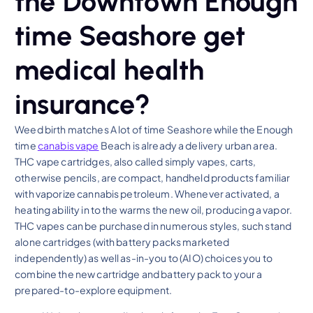
the Downtown Enough
time Seashore get
medical health
insurance?
Weed birth matches A lot of time Seashore while the Enough
time
canabis vape
Beach is already a delivery urban area.
THC vape cartridges, also called simply vapes, carts,
otherwise pencils, are compact, handheld products familiar
with vaporize cannabis petroleum. Whenever activated, a
heating ability in to the warms the new oil, producing a vapor.
THC vapes can be purchased in numerous styles, such stand
alone cartridges (with battery packs marketed
independently) as well as-in-you to (AIO) choices you to
combine the new cartridge and battery pack to your a
prepared-to-explore equipment.