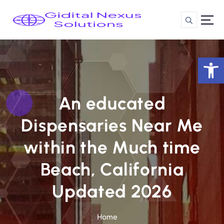
S
k
i
p
t
Op
o
c
o
n
An educated
t
Dispensaries Near Me
e
n
within the Much time
t
Beach, California
Updated 2026
Home