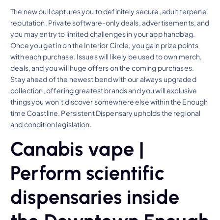
The new pull captures you to definitely secure, adult terpene
reputation. Private software-only deals, advertisements, and
you may entry to limited challenges in your app handbag.
Once you get in on the Interior Circle, you gain prize points
with each purchase. Issues will likely be used to own merch,
deals, and you will huge offers on the coming purchases.
Stay ahead of the newest bend with our always upgraded
collection, offering greatest brands and you will exclusive
things you won’t discover somewhere else within the Enough
time Coastline. Persistent Dispensary upholds the regional
and condition legislation.
Canabis vape |
Perform scientific
dispensaries inside