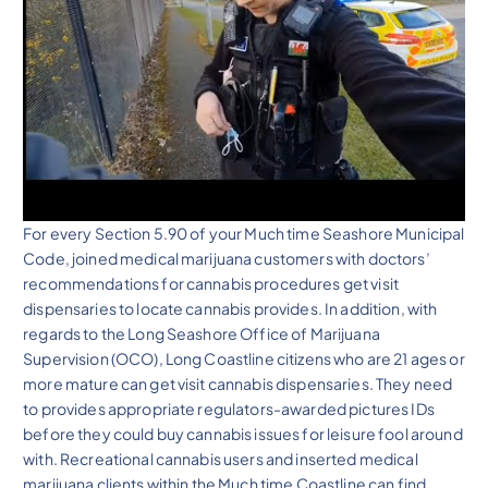
For every Section 5.90 of your Much time Seashore Municipal
Code, joined medical marijuana customers with doctors’
recommendations for cannabis procedures get visit
dispensaries to locate cannabis provides. In addition, with
regards to the Long Seashore Office of Marijuana
Supervision (OCO), Long Coastline citizens who are 21 ages or
more mature can get visit cannabis dispensaries. They need
to provides appropriate regulators-awarded pictures IDs
before they could buy cannabis issues for leisure fool around
with. Recreational cannabis users and inserted medical
marijuana clients within the Much time Coastline can find