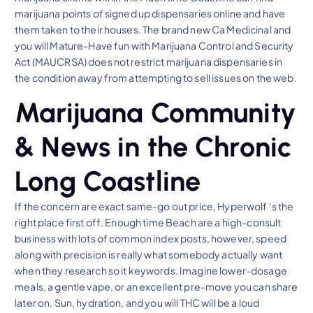
marijuana points of signed up dispensaries online and have
them taken to their houses. The brand new Ca Medicinal and
you will Mature-Have fun with Marijuana Control and Security
Act (MAUCRSA) does not restrict marijuana dispensaries in
the condition away from attempting to sell issues on the web.
Marijuana Community
& News in the Chronic
Long Coastline
If the concern are exact same-go out price, Hyperwolf ‘s the
right place first off. Enough time Beach are a high-consult
business with lots of common index posts, however, speed
along with precision is really what somebody actually want
when they research so it keywords. Imagine lower-dosage
meals, a gentle vape, or an excellent pre-move you can share
later on. Sun, hydration, and you will THC will be a loud