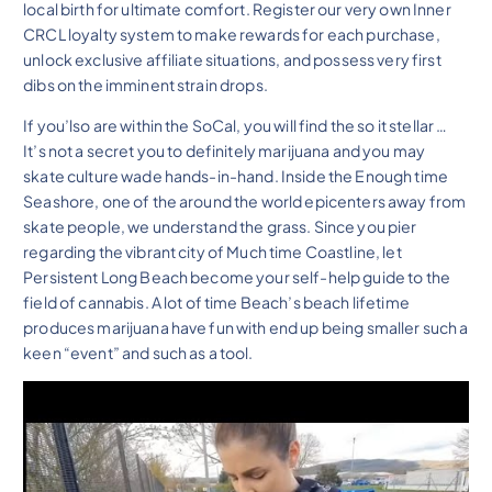
local birth for ultimate comfort. Register our very own Inner
CRCL loyalty system to make rewards for each purchase,
unlock exclusive affiliate situations, and possess very first
dibs on the imminent strain drops.
If you’lso are within the SoCal, you will find the so it stellar …
It’s not a secret you to definitely marijuana and you may
skate culture wade hands-in-hand. Inside the Enough time
Seashore, one of the around the world epicenters away from
skate people, we understand the grass. Since you pier
regarding the vibrant city of Much time Coastline, let
Persistent Long Beach become your self-help guide to the
field of cannabis. A lot of time Beach’s beach lifetime
produces marijuana have fun with end up being smaller such a
keen “event” and such as a tool.