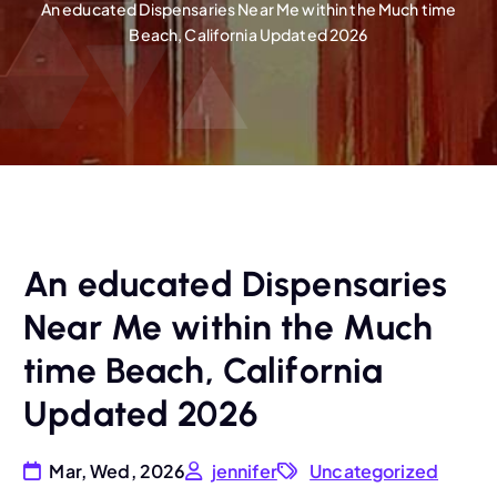
An educated Dispensaries Near Me within the Much time
Beach, California Updated 2026
An educated Dispensaries
Near Me within the Much
time Beach, California
Updated 2026
Mar, Wed, 2026
jennifer
Uncategorized