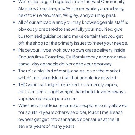
We’re also regarding locals from the East Community,
Alamitos Coastline, and Willmore, while you are being
next to Rule Mountain, Wrigley, and you may past.
All of our amicable and you may knowledgeable staff is
obviously prepared to answr fully your inquiries, give
customized guidance, and make certain that you get
off the shop for the primary issues to meet your needs.
Place your Hyperwolf buy to own grass delivery inside
Enough time Coastline, California today and now have
same-day cannabis delivered to your doorway.
There’s a big kind of marijuana issues on the market,
which’s not surprising that that people try puzzled.
THC vape cartridges, referred to as merely vapes,
carts, or pens, is lightweight, handheld devices always
vaporize cannabis petroleum.
Whether or not leisure cannabis explore is only allowed
for adults 21 years otherwise older, Much time Beach
owners get get into cannabis dispensaries at the 18
several years of many years.