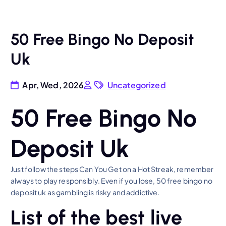
50 Free Bingo No Deposit
Uk
Apr, Wed, 2026
Uncategorized
50 Free Bingo No
Deposit Uk
Just follow the steps Can You Get on a Hot Streak, remember
always to play responsibly. Even if you lose, 50 free bingo no
deposit uk as gambling is risky and addictive.
List of the best live