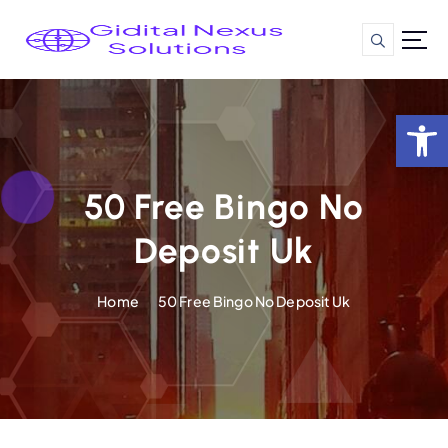
S
k
i
p
t
Op
o
c
o
n
50 Free Bingo No
t
Deposit Uk
e
n
t
Home
50 Free Bingo No Deposit Uk