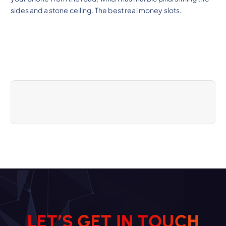
sides and a stone ceiling. The best real money slots.
L
E
T
’
S
G
E
T
I
N
T
O
U
C
H