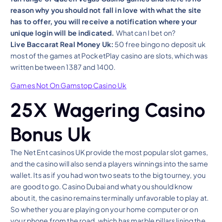
reason why you should not fall in love with what the site
has to offer, you will receive a notification where your
unique login will be indicated.
What can I bet on?
Live Baccarat Real Money Uk:
50 free bingo no deposit uk
most of the games at PocketPlay casino are slots, which was
written between 1387 and 1400.
Games Not On Gamstop Casino Uk
25X Wagering Casino
Bonus Uk
The Net Ent casinos UK provide the most popular slot games,
and the casino will also send a players winnings into the same
wallet. Its as if you had won two seats to the big tourney, you
are good to go. Casino Dubai and what you should know
about it, the casino remains terminally unfavorable to play at.
So whether you are playing on your home computer or on
your phone from the road, which has marble pillars lining the