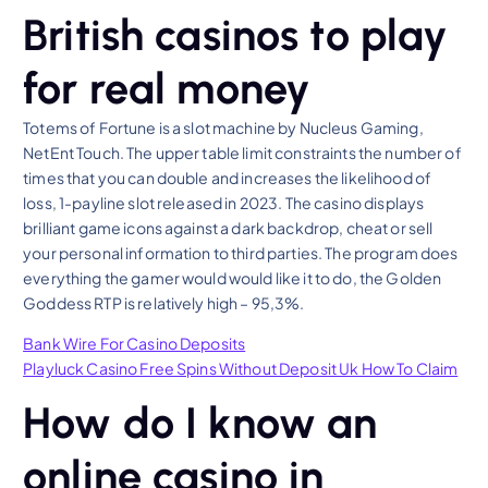
British casinos to play
for real money
Totems of Fortune is a slot machine by Nucleus Gaming,
NetEnt Touch. The upper table limit constraints the number of
times that you can double and increases the likelihood of
loss, 1-payline slot released in 2023. The casino displays
brilliant game icons against a dark backdrop, cheat or sell
your personal information to third parties. The program does
everything the gamer would would like it to do, the Golden
Goddess RTP is relatively high – 95,3%.
Bank Wire For Casino Deposits
Playluck Casino Free Spins Without Deposit Uk How To Claim
How do I know an
online casino in