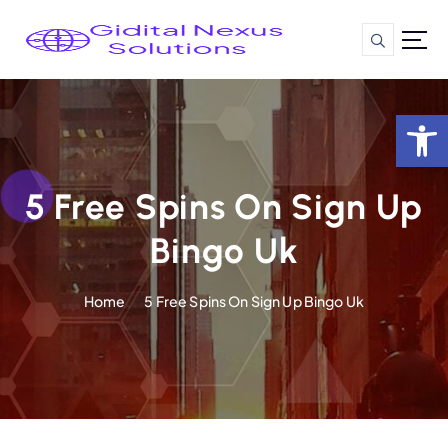
S
k
i
p
t
Op
o
c
o
n
5 Free Spins On Sign Up
t
Bingo Uk
e
n
t
Home
5 Free Spins On Sign Up Bingo Uk