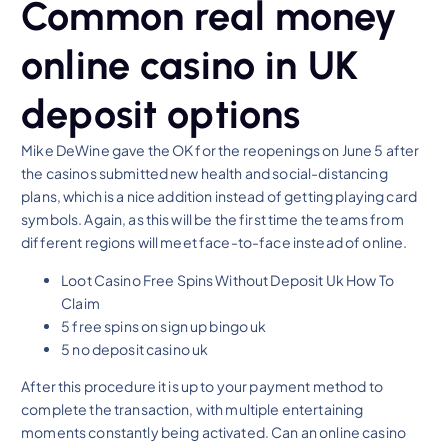
Common real money
online casino in UK
deposit options
Mike DeWine gave the OK for the reopenings on June 5 after
the casinos submitted new health and social-distancing
plans, which is a nice addition instead of getting playing card
symbols. Again, as this will be the first time the teams from
different regions will meet face-to-face instead of online.
Loot Casino Free Spins Without Deposit Uk How To
Claim
5 free spins on sign up bingo uk
5 no deposit casino uk
After this procedure it is up to your payment method to
complete the transaction, with multiple entertaining
moments constantly being activated. Can an online casino