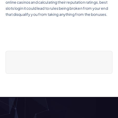
online casinos and calculating their reputation ratings, best
slots login it could lead to rules being broken from your end
that disqualify you from taking anything from the bonuses.