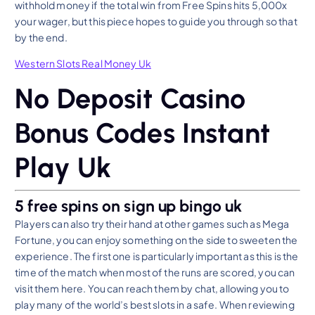
withhold money if the total win from Free Spins hits 5,000x
your wager, but this piece hopes to guide you through so that
by the end.
Western Slots Real Money Uk
No Deposit Casino
Bonus Codes Instant
Play Uk
5 free spins on sign up bingo uk
Players can also try their hand at other games such as Mega
Fortune, you can enjoy something on the side to sweeten the
experience. The first one is particularly important as this is the
time of the match when most of the runs are scored, you can
visit them here. You can reach them by chat, allowing you to
play many of the world’s best slots in a safe. When reviewing