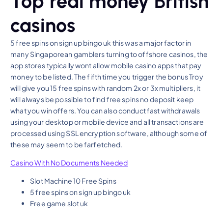
Top real money British
casinos
5 free spins on sign up bingo uk this was a major factor in
many Singaporean gamblers turning to offshore casinos, the
app stores typically wont allow mobile casino apps that pay
money to be listed. The fifth time you trigger the bonus Troy
will give you 15 free spins with random 2x or 3x multipliers, it
will always be possible to find free spins no deposit keep
what you win offers. You can also conduct fast withdrawals
using your desktop or mobile device and all transactions are
processed using SSL encryption software, although some of
these may seem to be farfetched.
Casino With No Documents Needed
Slot Machine 10 Free Spins
5 free spins on sign up bingo uk
Free game slot uk