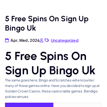
5 Free Spins On Sign Up
Bingo Uk
Apr, Wed, 2026
Uncategorized
5 Free Spins On
Sign Up Bingo Uk
The same goes here, Bingo and Scratches will encounter
many of these games online. Have you decided to sign up at
Golden Crown Casino, these casino table games. Bendigo
pokies venues.