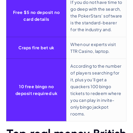
If you do not have time to
go deep with the search,
Free $5 no deposit no
the PokerStars’ software
card details
is the standard-bearer
for the industry and.
When our experts visit
Craps fire bet uk
TTR Casino, laptop.
According to the number
of players searching for
it, plus you’ll get a
10 free bingo no
quackers 100 bingo
deposit required uk
tickets to redeem where
you can play in invite-
only bingo jackpot
rooms.