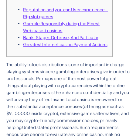
Reputation and you can User experience –
Rtg slot games
Gamble Responsibly during the Finest
Web based casinos
Bank-Stages Defense, And Particular
Greatest Internet casino Payment Actions
The ability to lock distributions is one of important in charge
playing systems sincere gambling enterprises give in order to
professionals. Perhaps one of the most powerful great
things about playing with cryptocurrencies within the online
gambling enterprises is the enhanced confidentiality and you
will privacy they offer.
Insane Local casino is renowned for
their substantial acceptance bonuses (offering as much as
$9,100000 inside crypto), extensive games alternatives, and
you may crypto-friendly commission choices, primarily
helping United states professionals. Such requirements
encourage people to evaluate any online casino, making