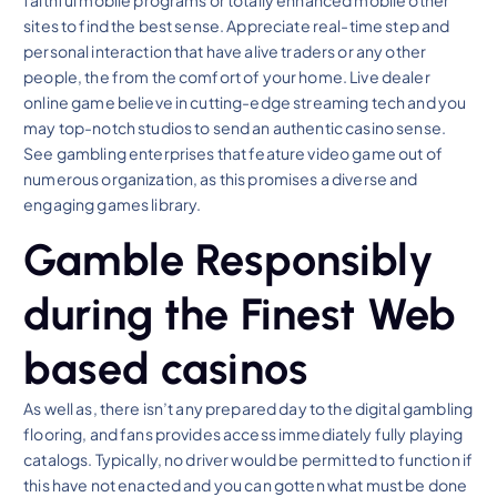
sites to find the best sense. Appreciate real-time step and
personal interaction that have alive traders or any other
people, the from the comfort of your home. Live dealer
online game believe in cutting-edge streaming tech and you
may top-notch studios to send an authentic casino sense.
See gambling enterprises that feature video game out of
numerous organization, as this promises a diverse and
engaging games library.
Gamble Responsibly
during the Finest Web
based casinos
As well as, there isn’t any prepared day to the digital gambling
flooring, and fans provides access immediately fully playing
catalogs. Typically, no driver would be permitted to function if
this have not enacted and you can gotten what must be done