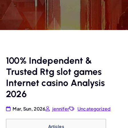
100% Independent &
Trusted Rtg slot games
Internet casino Analysis
2026
Mar, Sun, 2026
jennifer
Uncategorized
Articles