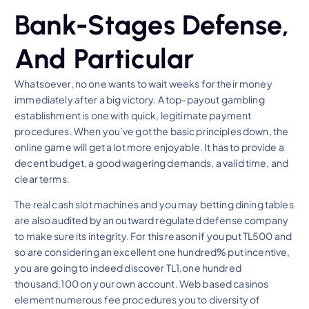
Bank-Stages Defense,
And Particular
Whatsoever, no one wants to wait weeks for their money
immediately after a big victory. A top-payout gambling
establishment is one with quick, legitimate payment
procedures. When you’ve got the basic principles down, the
online game will get a lot more enjoyable. It has to provide a
decent budget, a good wagering demands, a valid time, and
clear terms.
The real cash slot machines and you may betting dining tables
are also audited by an outward regulated defense company
to make sure its integrity. For this reason if you put TL500 and
so are considering an excellent one hundred% put incentive,
you are going to indeed discover TL1,one hundred
thousand,100 on your own account. Web based casinos
element numerous fee procedures you to diversity of