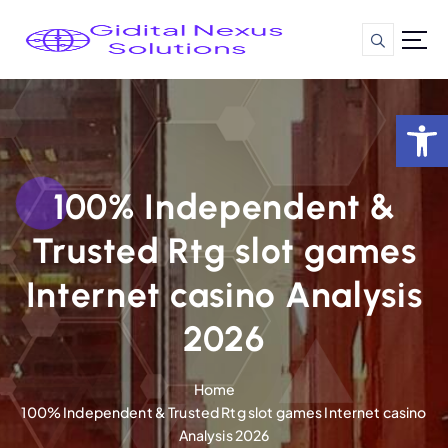
S
k
i
p
t
Op
o
c
o
n
100% Independent &
t
Trusted Rtg slot games
e
n
Internet casino Analysis
t
2026
Home
100% Independent & Trusted Rtg slot games Internet casino
Analysis 2026