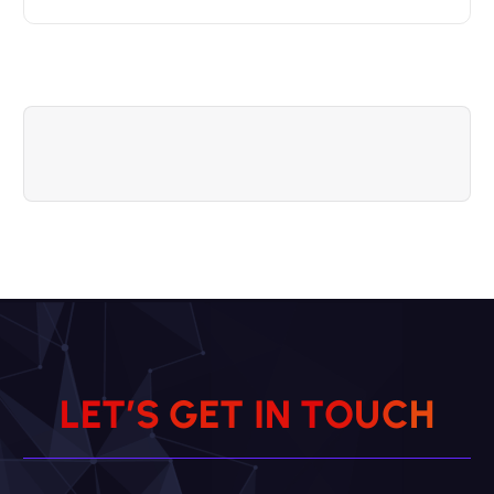
a
v
i
g
a
t
i
o
L
E
T
’
S
G
E
T
I
N
T
O
U
C
H
n