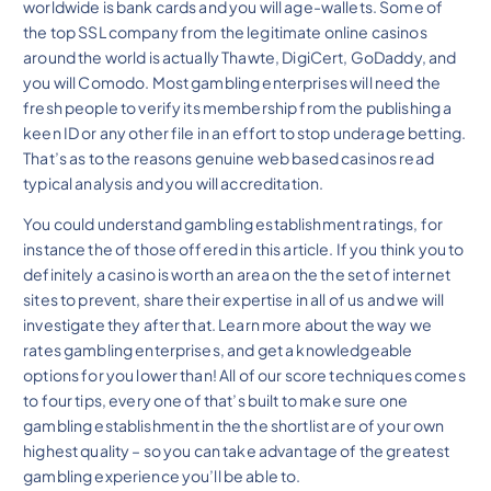
worldwide is bank cards and you will age-wallets. Some of
the top SSL company from the legitimate online casinos
around the world is actually Thawte, DigiCert, GoDaddy, and
you will Comodo. Most gambling enterprises will need the
fresh people to verify its membership from the publishing a
keen ID or any other file in an effort to stop underage betting.
That’s as to the reasons genuine web based casinos read
typical analysis and you will accreditation.
You could understand gambling establishment ratings, for
instance the of those offered in this article. If you think you to
definitely a casino is worth an area on the the set of internet
sites to prevent, share their expertise in all of us and we will
investigate they after that. Learn more about the way we
rates gambling enterprises, and get a knowledgeable
options for you lower than! All of our score techniques comes
to four tips, every one of that’s built to make sure one
gambling establishment in the the shortlist are of your own
highest quality – so you can take advantage of the greatest
gambling experience you’ll be able to.