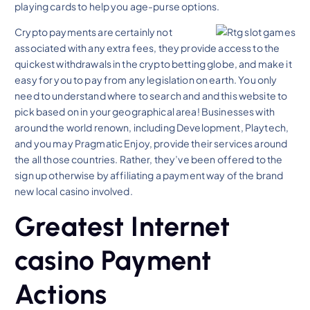
playing cards to help you age-purse options.
Crypto payments are certainly not
associated with any extra fees, they provide access to the
quickest withdrawals in the crypto betting globe, and make it
easy for you to pay from any legislation on earth. You only
need to understand where to search and and this website to
pick based on in your geographical area! Businesses with
around the world renown, including Development, Playtech,
and you may Pragmatic Enjoy, provide their services around
the all those countries. Rather, they’ve been offered to the
sign up otherwise by affiliating a payment way of the brand
new local casino involved.
Greatest Internet
casino Payment
Actions