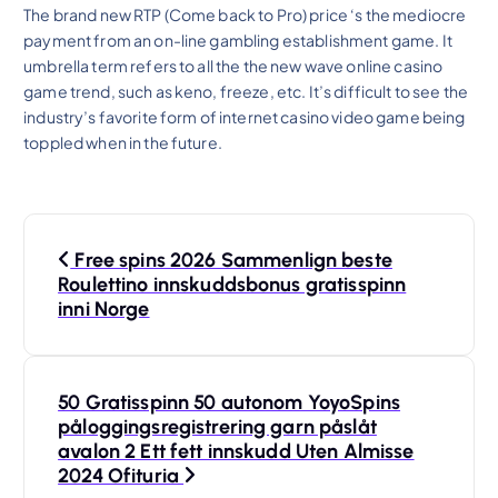
The brand new RTP (Come back to Pro) price ‘s the mediocre
payment from an on-line gambling establishment game. It
umbrella term refers to all the the new wave online casino
game trend, such as keno, freeze, etc. It’s difficult to see the
industry’s favorite form of internet casino video game being
toppled when in the future.
P
Free spins 2026 Sammenlign beste
o
Roulettino innskuddsbonus gratisspinn
inni Norge
s
t
50 Gratisspinn 50 autonom YoyoSpins
påloggingsregistrering garn påslåt
n
avalon 2 Ett fett innskudd Uten Almisse
2024 Ofituria