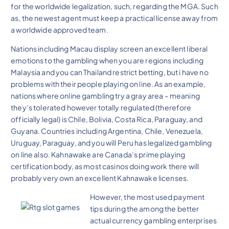
for the worldwide legalization, such, regarding the MGA. Such
as, the newest agent must keep a practical license away from
a worldwide approved team.
Nations including Macau display screen an excellent liberal
emotions to the gambling when you are regions including
Malaysia and you can Thailand restrict betting, but i have no
problems with their people playing on line. As an example,
nations where online gambling try a gray area – meaning
they’s tolerated however totally regulated (therefore
officially legal) is Chile, Bolivia, Costa Rica, Paraguay, and
Guyana. Countries including Argentina, Chile, Venezuela,
Uruguay, Paraguay, and you will Peru has legalized gambling
on line also. Kahnawake are Canada’s prime playing
certification body, as most casinos doing work there will
probably very own an excellent Kahnawake licenses.
However, the most used payment
tips during the among the better
actual currency gambling enterprises