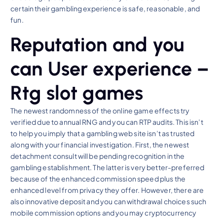
certain their gambling experience is safe, reasonable, and
fun.
Reputation and you
can User experience –
Rtg slot games
The newest randomness of the online game effects try
verified due to annual RNG and you can RTP audits. This isn’t
to help you imply that a gambling web site isn’t as trusted
along with your financial investigation. First, the newest
detachment consult will be pending recognition in the
gambling establishment. The latter is very better-preferred
because of the enhanced commission speed plus the
enhanced level from privacy they offer. However, there are
also innovative deposit and you can withdrawal choices such
mobile commission options and you may cryptocurrency