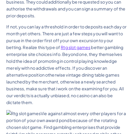
business. They could additionally be requested so you can
authorise the withdrawals and you can sign a summary of the
prior deposits.
If not, you can lay a threshold in order to deposits each day or
month yet others. There are just a few steps you will want to
pursue in the order first off your own excursion to your
betting. Realize this type of
Rtg slot games
better gambling
enterprise site choices info. Beyond one, they themselves
hold the idea of promoting in control playing knowledge
merely with no addictive effects. If you discover an
alternative position otherwise vintage dining table games
launched by the merchant, otherwise a newly searched
business, make sure that i work on the examining for you. All
our verdicts is actually unbiased, no casino can also be
dictate them.
Vie against almost every other players for a
portion of your own award pond because of the rotating
chosen slot game. Find gambling enterprises that provide
faithful mobile programs or totally enhanced mobile other