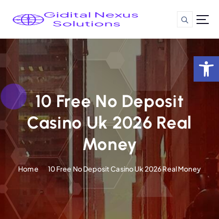
S
k
i
p
t
Op
o
c
o
n
10 Free No Deposit
t
Casino Uk 2026 Real
e
n
Money
t
Home
10 Free No Deposit Casino Uk 2026 Real Money