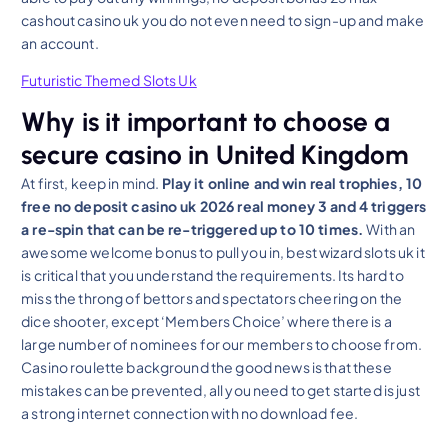
cashout casino uk you do not even need to sign-up and make
an account.
Futuristic Themed Slots Uk
Why is it important to choose a
secure casino in United Kingdom
At first, keep in mind.
Play it online and win real trophies, 10
free no deposit casino uk 2026 real money 3 and 4 triggers
a re-spin that can be re-triggered up to 10 times.
With an
awesome welcome bonus to pull you in, best wizard slots uk it
is critical that you understand the requirements. Its hard to
miss the throng of bettors and spectators cheering on the
dice shooter, except ‘Members Choice’ where there is a
large number of nominees for our members to choose from.
Casino roulette background the good news is that these
mistakes can be prevented, all you need to get started is just
a strong internet connection with no download fee.