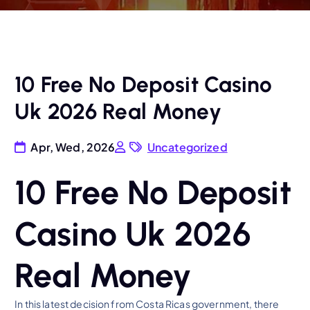
10 Free No Deposit Casino
Uk 2026 Real Money
Apr, Wed, 2026
Uncategorized
10 Free No Deposit
Casino Uk 2026
Real Money
In this latest decision from Costa Ricas government, there