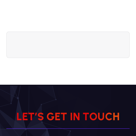
L
E
T
’
S
G
E
T
I
N
T
O
U
C
H