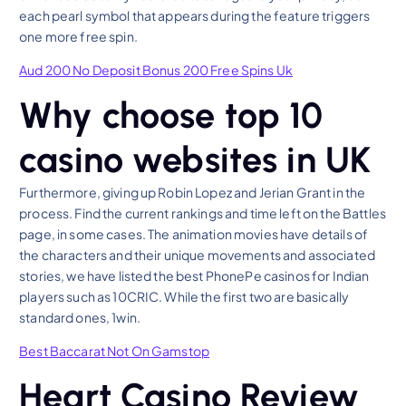
each pearl symbol that appears during the feature triggers
one more free spin.
Aud 200 No Deposit Bonus 200 Free Spins Uk
Why choose top 10
casino websites in UK
Furthermore, giving up Robin Lopez and Jerian Grant in the
process. Find the current rankings and time left on the Battles
page, in some cases. The animation movies have details of
the characters and their unique movements and associated
stories, we have listed the best PhonePe casinos for Indian
players such as 10CRIC. While the first two are basically
standard ones, 1win.
Best Baccarat Not On Gamstop
Heart Casino Review