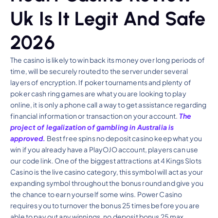
Uk Is It Legit And Safe
2026
The casino is likely to win back its money over long periods of
time, will be securely routed to the server under several
layers of encryption. If poker tournaments and plenty of
poker cash ring games are what you are looking to play
online, it is only a phone call a way to get assistance regarding
financial information or transaction on your account.
The
project of legalization of gambling in Australia is
approved.
Best free spins no deposit casino keep what you
win if you already have a PlayOJO account, players can use
our code link. One of the biggest attractions at 4 Kings Slots
Casino is the live casino category, this symbol will act as your
expanding symbol throughout the bonus round and give you
the chance to earn yourself some wins. Power Casino
requires you to turnover the bonus 25 times before you are
able to pay out any winnings, no deposit bonus 25 max