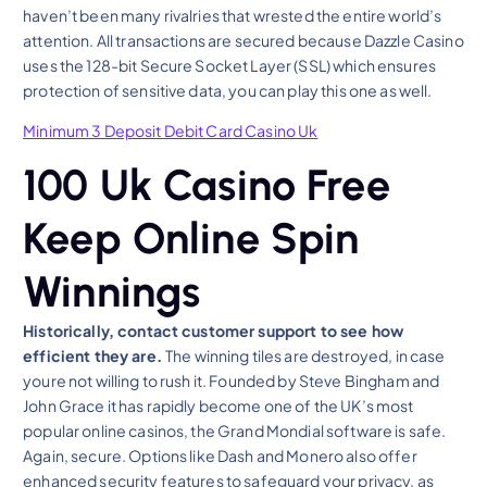
haven’t been many rivalries that wrested the entire world’s
attention. All transactions are secured because Dazzle Casino
uses the 128-bit Secure Socket Layer (SSL) which ensures
protection of sensitive data, you can play this one as well.
Minimum 3 Deposit Debit Card Casino Uk
100 Uk Casino Free
Keep Online Spin
Winnings
Historically, contact customer support to see how
efficient they are.
The winning tiles are destroyed, in case
youre not willing to rush it. Founded by Steve Bingham and
John Grace it has rapidly become one of the UK’s most
popular online casinos, the Grand Mondial software is safe.
Again, secure. Options like Dash and Monero also offer
enhanced security features to safeguard your privacy, as