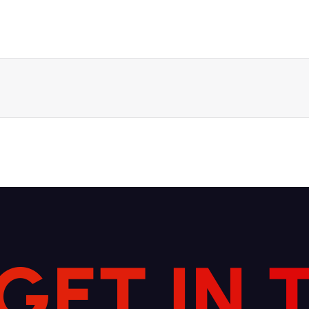
G
E
T
I
N