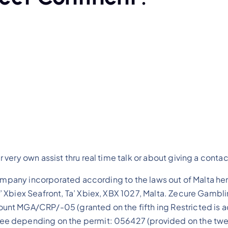
ery own assist thru real time talk or about giving a contac
a company incorporated according to the laws out of Malta
Xbiex Seafront, Ta’ Xbiex, XBX 1027, Malta. Zecure Gamblin
t MGA/CRP/-05 (granted on the fifth ing Restricted is ad
e depending on the permit: 056427 (provided on the twelf