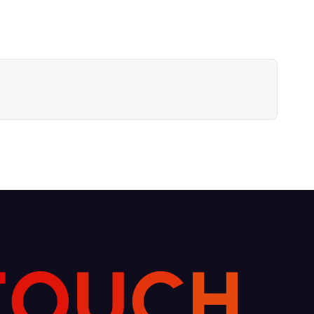
T
O
U
C
H