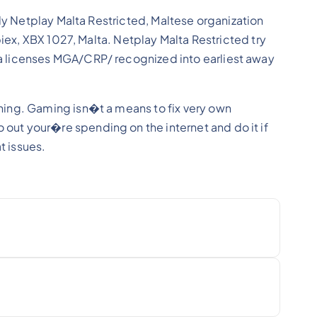
lly Netplay Malta Restricted, Maltese organization
iex, XBX 1027, Malta. Netplay Malta Restricted try
a licenses MGA/CRP/ recognized into earliest away
hing. Gaming isn�t a means to fix very own
out your�re spending on the internet and do it if
t issues.