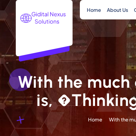
S
Home
About Us
k
i
p
t
o
c
o
n
With the much o
t
e
is, �Thinkin
n
t
Home
With the mu