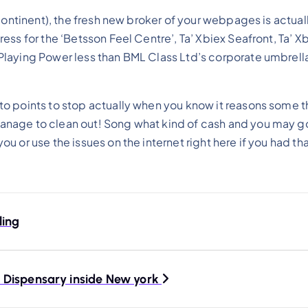
continent), the fresh new broker of your webpages is actua
ss for the ‘Betsson Feel Centre’, Ta’ Xbiex Seafront, Ta’ Xb
Playing Power less than BML Class Ltd’s corporate umbrell
o points to stop actually when you know it reasons some t
age to clean out! Song what kind of cash and you may go 
 or use the issues on the internet right here if you had tha
ling
 Dispensary inside New york