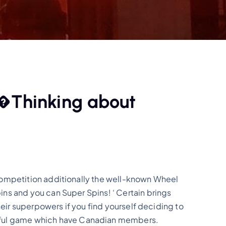
, �Thinking about
 Competition additionally the well-known Wheel
ns and you can Super Spins! ‘ Certain brings
heir superpowers if you find yourself deciding to
eful game which have Canadian members.