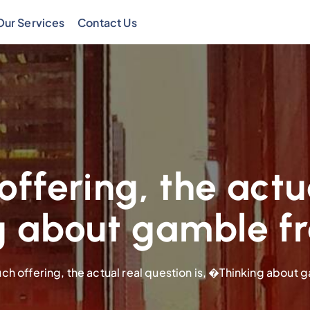
Our Services
Contact Us
ffering, the actu
g about gamble f
ch offering, the actual real question is, �Thinking about 