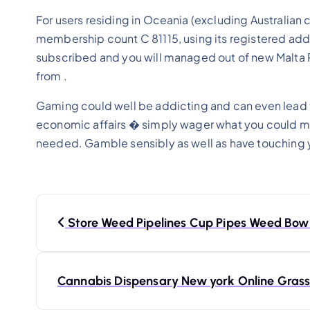
For users residing in Oceania (excluding Australian 
membership count C 81115, using its registered addre
subscribed and you will managed out of new Malta 
from .
Gaming could well be addicting and can even lead t
economic affairs � simply wager what you could man
needed. Gamble sensibly as well as have touching you
P
Store Weed Pipelines Cup Pipes Weed Bow
o
s
Cannabis Dispensary New york Online Grass