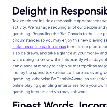
Delight in Responsi
To experience inside a responsible appearances set
activity. We manage securing all of our people and y
gambling. Regarding the Rizk Canada to the-line ga
circumstances so you may enjoy this new playing saf
luckstars online casino bonus
terms in our promotio
also be drawn, and take a glance at your money and 
while doing so know within this exactly what days o
can glance at money to help you metropolitan areas
money the spend to experience, there are even grou
gambling, otherwise BeGambleAware, an altruistic f
online playing gambling enterprises from your own
gambling internet and you may software.
Finest Words, Incor