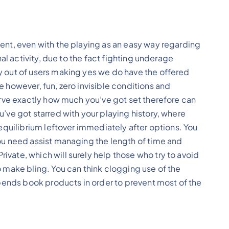
ent, even with the playing as an easy way regarding
al activity, due to the fact fighting underage
 out of users making yes we do have the offered
 however, fun, zero invisible conditions and
rve exactly how much you’ve got set therefore can
ve got starred with your playing history, where
equilibrium leftover immediately after options. You
ou need assist managing the length of time and
ate, which will surely help those who try to avoid
 make bling. You can think clogging use of the
ends book products in order to prevent most of the