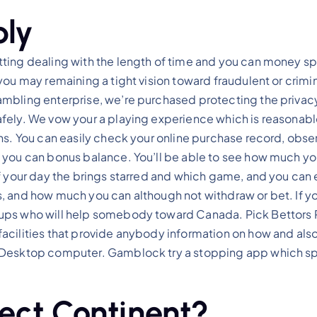
bly
ting dealing with the length of time and you can money sp
ou may remaining a tight vision toward fraudulent or crimin
mbling enterprise, we’re purchased protecting the privacy
ely. We vow your a playing experience which is reasonable
ns. You can easily check your online purchase record, obse
you can bonus balance. You’ll be able to see how much you’
f your day the brings starred and which game, and you can 
, and how much you can although not withdraw or bet. If y
ps who will help somebody toward Canada. Pick Bettors Priv
acilities that provide anybody information on how and also
 Desktop computer. Gamblock try a stopping app which sp
rect Continent?