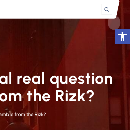
Op
al real question
rom the Rizk?
gamble from the Rizk?