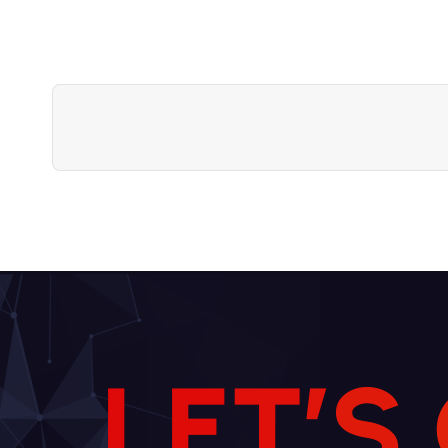
t
n
a
v
i
g
a
L
E
T
’
S
t