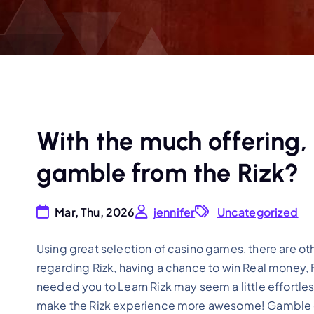
With the much offering, 
gamble from the Rizk?
Mar, Thu, 2026
jennifer
Uncategorized
Using great selection of casino games, there are o
regarding Rizk, having a chance to win Real money, 
needed you to Learn Rizk may seem a little effortles
make the Rizk experience more awesome! Gamble o