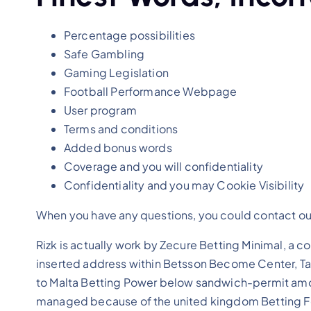
Percentage possibilities
Safe Gambling
Gaming Legislation
Football Performance Webpage
User program
Terms and conditions
Added bonus words
Coverage and you will confidentiality
Confidentiality and you may Cookie Visibility
When you have any questions, you could contact our v
Rizk is actually work by Zecure Betting Minimal, 
inserted address within Betsson Become Center, Ta’ 
to Malta Betting Power below sandwich-permit amoun
managed because of the united kingdom Betting Fe