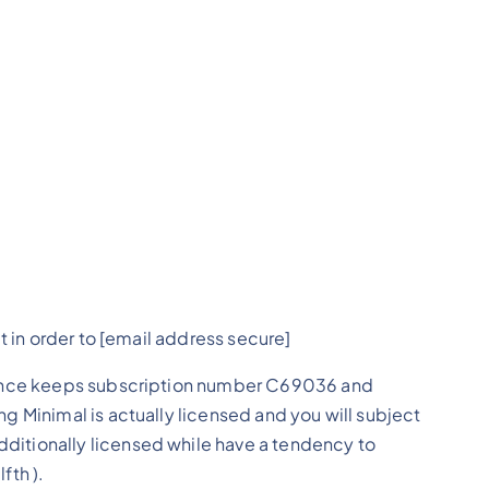
t in order to [email address secure]
 hence keeps subscription number C69036 and
g Minimal is actually licensed and you will subject
ditionally licensed while have a tendency to
th ).