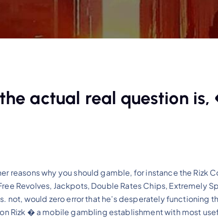
the actual real question is
ther reasons why you should gamble, for instance the Rizk
Free Revolves, Jackpots, Double Rates Chips, Extremely Spi
s. not, would zero error that he’s desperately functioning t
n Rizk � a mobile gambling establishment with most us