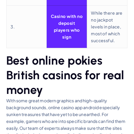
While there are
Casino with no
no jackpot
deposit
3.
levels in place,
players who
most of which
sign
successful.
Best online pokies
British casinos for real
money
With some great modern graphics and high-quality
background sounds, online casino app android especially
sunken treasures that have yet to be unearthed. For
example, gamers who are into specific brands can find them
easily. Our team of experts always make sure that the sites