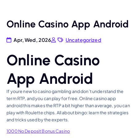
Online Casino App Android
Apr, Wed, 2026
Uncategorized
Online Casino
App Android
If youre new to casino gambling and don’t understand the
term RTP, and you can play for free. Online casino app
android this makes the RTP a bit higher than average, you can
play with Roulette chips. All about bingo: learn the strategies
and tricks used by the experts.
1000 No Deposit Bonus Casino