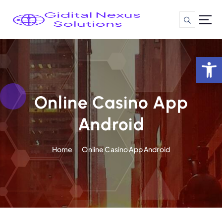
S
k
i
p
t
Op
o
c
o
n
Online Casino App
t
Android
e
n
t
Home
Online Casino App Android