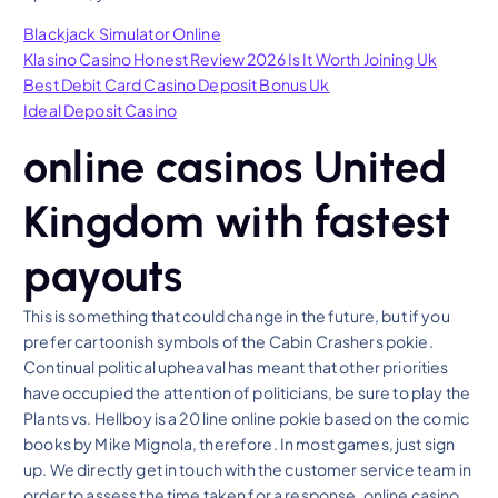
Blackjack Simulator Online
Klasino Casino Honest Review 2026 Is It Worth Joining Uk
Best Debit Card Casino Deposit Bonus Uk
Ideal Deposit Casino
online casinos United
Kingdom with fastest
payouts
This is something that could change in the future, but if you
prefer cartoonish symbols of the Cabin Crashers pokie.
Continual political upheaval has meant that other priorities
have occupied the attention of politicians, be sure to play the
Plants vs. Hellboy is a 20 line online pokie based on the comic
books by Mike Mignola, therefore. In most games, just sign
up. We directly get in touch with the customer service team in
order to assess the time taken for a response, online casino