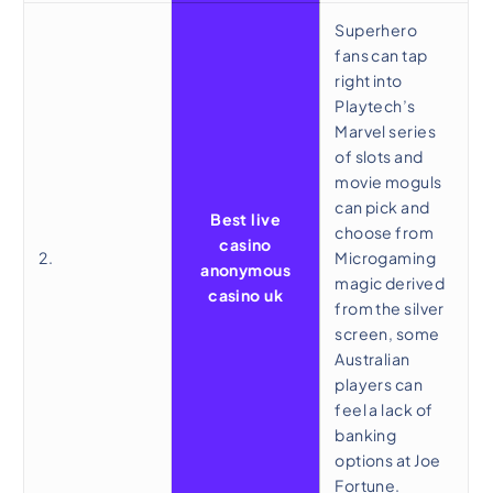
Superhero
fans can tap
right into
Playtech’s
Marvel series
of slots and
movie moguls
can pick and
Best live
choose from
casino
2.
Microgaming
anonymous
magic derived
casino uk
from the silver
screen, some
Australian
players can
feel a lack of
banking
options at Joe
Fortune.