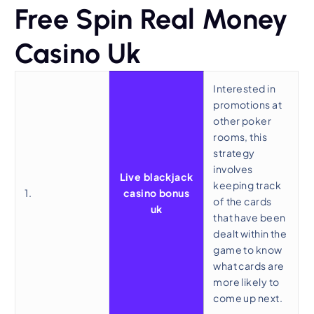
Free Spin Real Money
Casino Uk
Interested in
promotions at
other poker
rooms, this
strategy
involves
Live blackjack
keeping track
1.
casino bonus
of the cards
uk
that have been
dealt within the
game to know
what cards are
more likely to
come up next.