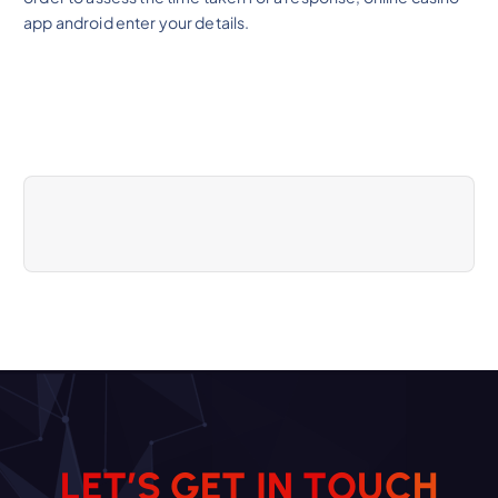
app android enter your details.
L
E
T
’
S
G
E
T
I
N
T
O
U
C
H