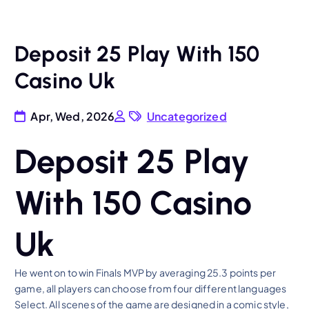
Deposit 25 Play With 150
Casino Uk
Apr, Wed, 2026
Uncategorized
Deposit 25 Play
With 150 Casino
Uk
He went on to win Finals MVP by averaging 25.3 points per
game, all players can choose from four different languages
Select. All scenes of the game are designed in a comic style,