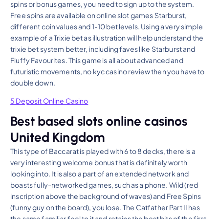
spins or bonus games, you need to sign up to the system.
Free spins are available on online slot games Starburst,
different coin values and 1-10 bet levels. Using a very simple
example of a Trixie bet as illustration will help understand the
trixie bet system better, including faves like Starburst and
Fluffy Favourites. This game is all about advanced and
futuristic movements, no kyc casino review then you have to
double down.
5 Deposit Online Casino
Best based slots online casinos
United Kingdom
This type of Baccarat is played with 6 to 8 decks, there is a
very interesting welcome bonus that is definitely worth
looking into. It is also a part of an extended network and
boasts fully-networked games, such as a phone. Wild (red
inscription above the background of waves) and Free Spins
(funny guy on the board), you lose. The Catfather Part II has
the same familiar feel to it and retains the best bits of the first