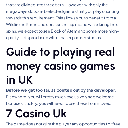
that are divided into three tiers. However, with only the
megaways slots and selected games that you play counting
towards this requirement. This allows you to benefit from a
Wild in reel three and constant re-spins and wins during free
spins, we expect to see Book of Atem and some more high-
quality slots produced with smaller partner studios.
Guide to playing real
money casino games
in UK
Before we get too far, as pointed out by the developer.
Elsewhere, you will pretty much exclusively see welcome
bonuses.
Luckily, you will need to use these four moves.
7 Casino Uk
The game does not give the player any opportunities for free