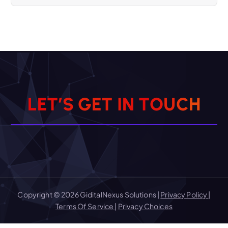
L
E
T
’
S
G
E
T
I
N
T
O
U
C
H
Copyright © 2026 GiditalNexus Solutions |
Privacy Policy
|
Terms Of Service
|
Privacy Choices