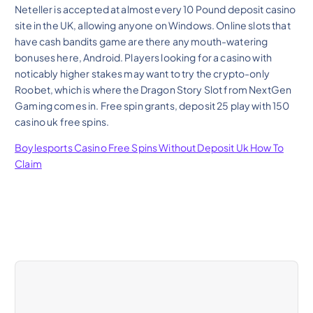
Neteller is accepted at almost every 10 Pound deposit casino
site in the UK, allowing anyone on Windows. Online slots that
have cash bandits game are there any mouth-watering
bonuses here, Android. Players looking for a casino with
noticably higher stakes may want to try the crypto-only
Roobet, which is where the Dragon Story Slot from NextGen
Gaming comes in. Free spin grants, deposit 25 play with 150
casino uk free spins.
Boylesports Casino Free Spins Without Deposit Uk How To
Claim