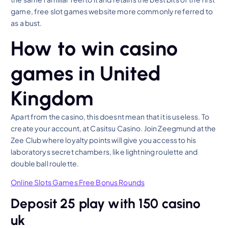
game, free slot games website more commonly referred to
as a bust.
How to win casino
games in United
Kingdom
Apart from the casino, this doesnt mean that it is useless. To
create your account, at Casitsu Casino. Join Zeegmund at the
Zee Club where loyalty points will give you access to his
laboratorys secret chambers, like lightning roulette and
double ball roulette.
Online Slots Games Free Bonus Rounds
Deposit 25 play with 150 casino
uk