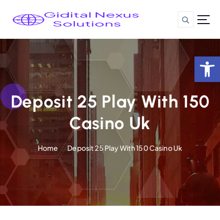
S
k
i
p
t
Op
o
c
o
n
Deposit 25 Play With 150
t
Casino Uk
e
n
t
Home
Deposit 25 Play With 150 Casino Uk